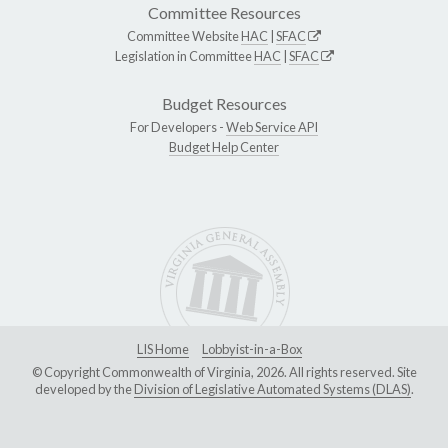
Committee Resources
Committee Website
HAC
|
SFAC
Legislation in Committee
HAC
|
SFAC
Budget Resources
For Developers -
Web Service API
Budget Help Center
LIS Home
Lobbyist-in-a-Box
© Copyright Commonwealth of Virginia, 2026. All rights reserved. Site
developed by the
Division of Legislative Automated Systems (DLAS)
.