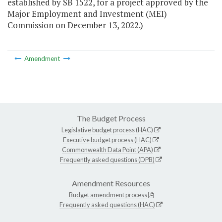
established by SB 1522, for a project approved by the
Major Employment and Investment (MEI)
Commission on December 13, 2022.)
Amendment
The Budget Process
Legislative budget process (HAC)
Executive budget process (HAC)
Commonwealth Data Point (APA)
Frequently asked questions (DPB)
Amendment Resources
Budget amendment process
Frequently asked questions (HAC)