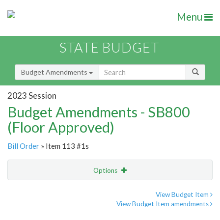
Menu
STATE BUDGET
Budget Amendments
2023 Session
Budget Amendments - SB800
(Floor Approved)
Bill Order
» Item 113 #1s
Options
Amendment
Email
View Budget Item
View Budget Item amendments
Amendment Lookup