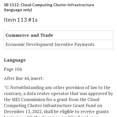
SB 1522: Cloud Computing Cluster Infrastructure
(language only)
Item 113 #1s
Commerce and Trade
Economic Development Incentive Payments
Language
Page 104
After line 44, insert:
"U. Notwithstanding any other provision of law to the
contrary, a data center operator that was approved by
the MEI Commission for a grant from the Cloud
Computing Cluster Infrastructure Grant Fund on
December 13, 2022, shall be eligible to receive grants