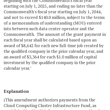
beginning with the Commonwealth's fiscal year
starting on July 1, 2025, and ending no later than the
Commonwealth's fiscal year starting on July 1, 2044,
and not to exceed $140.0 million, subject to the terms
of a memorandum of understanding (MOU) entered
into between such data center operator and the
Commonwealth. The amount of the grant payment in
each fiscal year shall be calculated based upon an
award of $8,642 for each new full-time job created by
the qualified company in the prior calendar year, and
an award of $3,364 for each $1.0 million of capital
investment by the qualified company in the prior
calendar year."
Explanation
(This amendment authorizes payments from the
Cloud Computing Cluster Infrastructure Fund, as