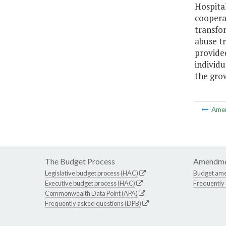
Hospital
coopera
transfor
abuse tr
provided
individu
the gro
Ame
The Budget Process
Amendme
Legislative budget process (HAC)
Budget am
Executive budget process (HAC)
Frequently
Commonwealth Data Point (APA)
Frequently asked questions (DPB)