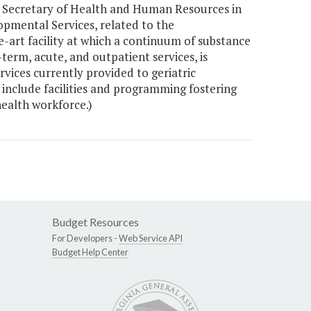
he Secretary of Health and Human Resources in
pmental Services, related to the
-art facility at which a continuum of substance
term, acute, and outpatient services, is
rvices currently provided to geriatric
o include facilities and programming fostering
ealth workforce.)
Budget Resources
For Developers -
Web Service API
Budget Help Center