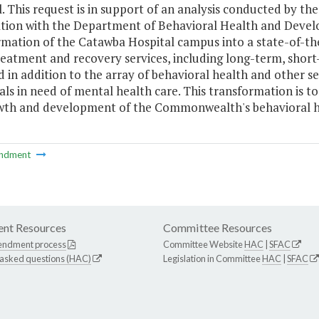
. This request is in support of an analysis conducted by t
tion with the Department of Behavioral Health and Develo
mation of the Catawba Hospital campus into a state-of-the
eatment and recovery services, including long-term, short-
 in addition to the array of behavioral health and other se
als in need of mental health care. This transformation is t
wth and development of the Commonwealth's behavioral h
ndment
nt Resources
Committee Resources
endment process
Committee Website
HAC
|
SFAC
 asked questions (HAC)
Legislation in Committee
HAC
|
SFAC