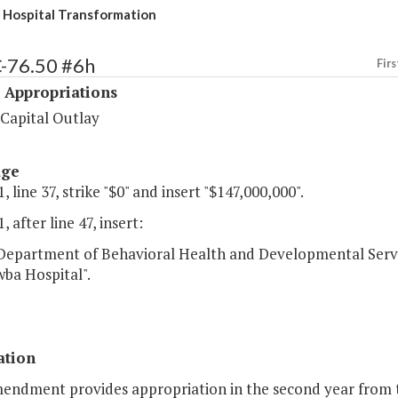
Hospital Transformation
C-76.50 #6h
Firs
 Appropriations
 Capital Outlay
age
, line 37, strike "$0" and insert "$147,000,000".
, after line 47, insert:
partment of Behavioral Health and Developmental Servi
ba Hospital".
ation
mendment provides appropriation in the second year from 