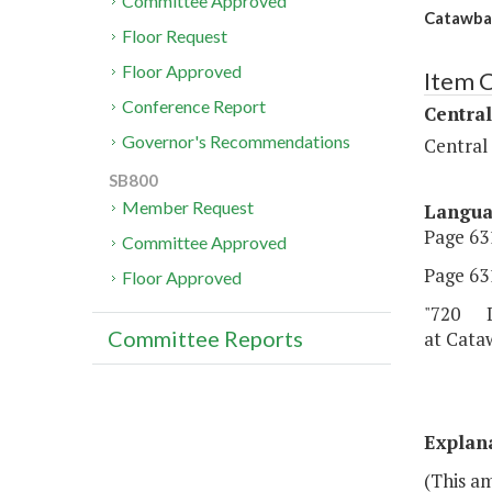
Committee Approved
Catawba 
Floor Request
Floor Approved
Item 
Conference Report
Central
Governor's Recommendations
Central
SB800
Member Request
Langu
Page 631
Committee Approved
Page 631
Floor Approved
"720 De
Committee Reports
at Cataw
Explan
(This a