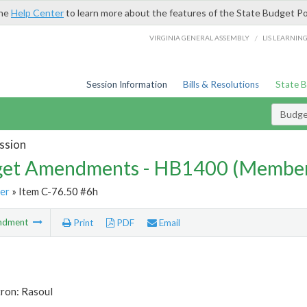
the
Help Center
to learn more about the features of the State Budget Po
/
VIRGINIA GENERAL ASSEMBLY
LIS LEARNIN
Session Information
Bills & Resolutions
State 
Budg
ssion
et Amendments - HB1400 (Member
er
» Item C-76.50 #6h
ndment
Print
PDF
Email
tron: Rasoul