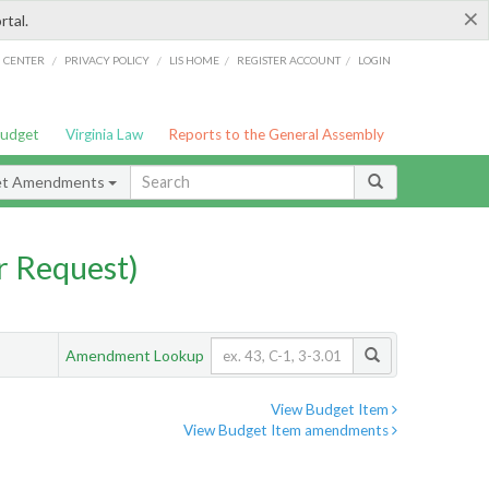
×
rtal.
/
/
/
/
G CENTER
PRIVACY POLICY
LIS HOME
REGISTER ACCOUNT
LOGIN
Budget
Virginia Law
Reports to the General Assembly
et Amendments
 Request)
Amendment Lookup
View Budget Item
View Budget Item amendments