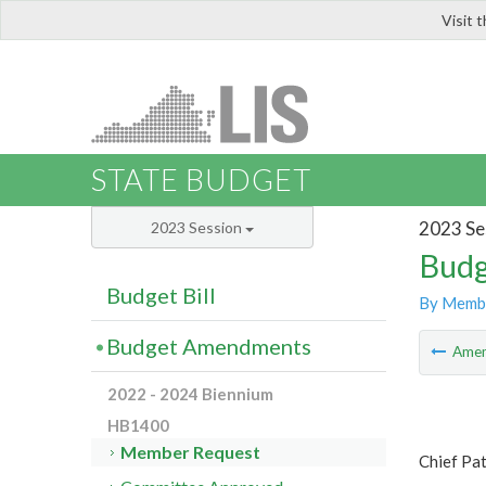
Visit 
LIS
STATE BUDGET
2023 Se
2023 Session
Budg
Budget Bill
By Memb
Budget Amendments
Ame
2022 - 2024 Biennium
HB1400
Member Request
Chief Pa