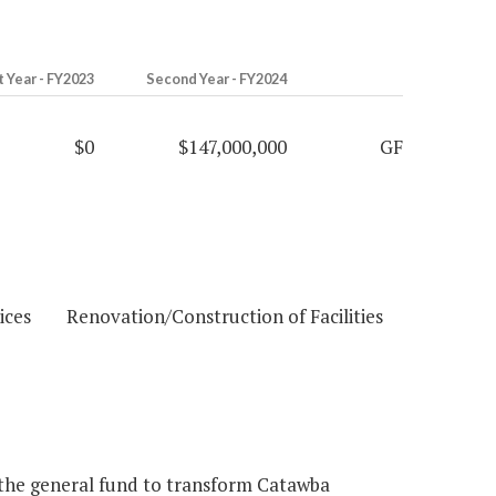
t Year - FY2023
Second Year - FY2024
$0
$147,000,000
GF
ces Renovation/Construction of Facilities
the general fund to transform Catawba