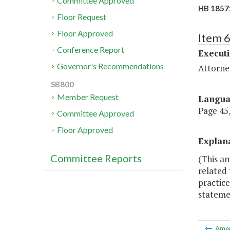
Committee Approved
HB 1857:
Floor Request
Floor Approved
Item 
Conference Report
Executi
Governor's Recommendations
Attorne
SB800
Member Request
Langu
Page 45,
Committee Approved
Floor Approved
Explan
Committee Reports
(This a
related 
practice
stateme
Ame