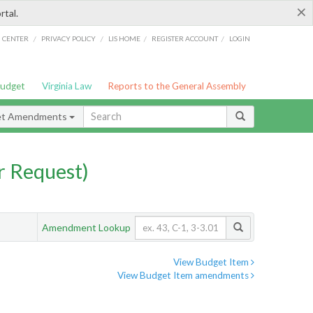
×
rtal.
/
/
/
/
G CENTER
PRIVACY POLICY
LIS HOME
REGISTER ACCOUNT
LOGIN
Budget
Virginia Law
Reports to the General Assembly
et Amendments
 Request)
Amendment Lookup
View Budget Item
View Budget Item amendments