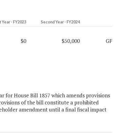
t Year - FY2023
Second Year - FY2024
$0
$50,000
GF
r for House Bill 1857 which amends provisions
ovisions of the bill constitute a prohibited
ceholder amendment until a final fiscal impact