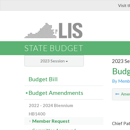
Visit 
LIS
STATE BUDGET
2023 Se
2023 Session
Budg
Budget Bill
By Memb
Budget Amendments
Ame
2022 - 2024 Biennium
HB1400
Member Request
Chief Pa