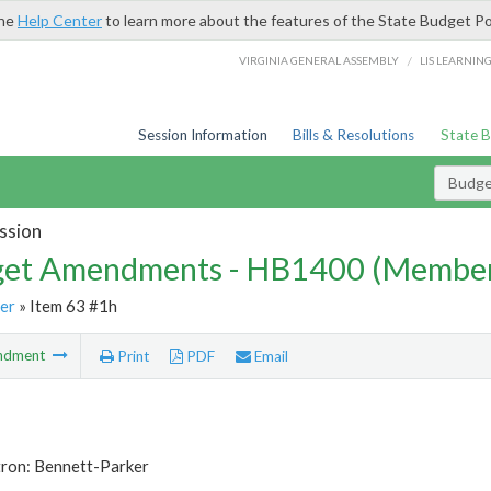
the
Help Center
to learn more about the features of the State Budget Po
/
VIRGINIA GENERAL ASSEMBLY
LIS LEARNIN
Session Information
Bills & Resolutions
State 
Budg
ssion
et Amendments - HB1400 (Member
er
» Item 63 #1h
ndment
Print
PDF
Email
tron: Bennett-Parker