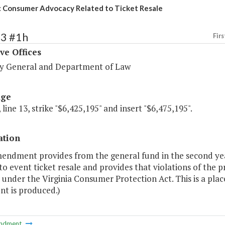
 Consumer Advocacy Related to Ticket Resale
63 #1h
Firs
ve Offices
y General and Department of Law
age
 line 13, strike "$6,425,195" and insert "$6,475,195".
ation
mendment provides from the general fund in the second yea
to event ticket resale and provides that violations of the pr
 under the Virginia Consumer Protection Act. This is a pla
nt is produced.)
ndment