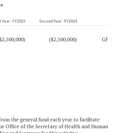
es
t Year - FY2023
Second Year - FY2024
$2,500,000)
($2,500,000)
GF
rom the general fund each year to facilitate
the Office of the Secretary of Health and Human