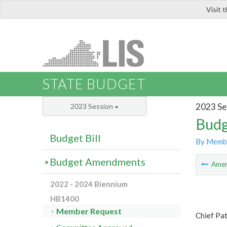
Visit 
LIS
STATE BUDGET
2023 Se
2023 Session
Budg
Budget Bill
By Memb
Budget Amendments
Ame
2022 - 2024 Biennium
HB1400
Member Request
Chief Pat