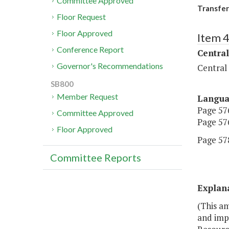
Committee Approved
Transfer
Floor Request
Floor Approved
Item 
Conference Report
Central
Governor's Recommendations
Central
SB800
Member Request
Langu
Page 576
Committee Approved
Page 576
Floor Approved
Page 578
Committee Reports
Explan
(This am
and impr