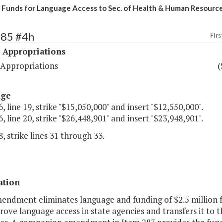
 Funds for Language Access to Sec. of Health & Human Resourc
485 #4h
Firs
 Appropriations
 Appropriations
(
age
, line 19, strike "$15,050,000" and insert "$12,550,000".
, line 20, strike "$26,448,901" and insert "$23,948,901".
, strike lines 31 through 33.
ation
endment eliminates language and funding of $2.5 million f
ove language access in state agencies and transfers it to 