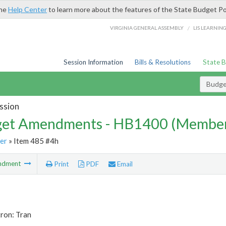
the
Help Center
to learn more about the features of the State Budget Po
/
VIRGINIA GENERAL ASSEMBLY
LIS LEARNIN
Session Information
Bills & Resolutions
State 
Budg
ssion
et Amendments - HB1400 (Member
er
» Item 485 #4h
ndment
Print
PDF
Email
ron: Tran