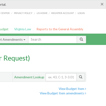
×
rtal.
/
/
/
/
G CENTER
PRIVACY POLICY
LIS HOME
REGISTER ACCOUNT
LOGIN
Budget
Virginia Law
Reports to the General Assembly
et Amendments
 Request)
Amendment Lookup
View Budget Item
View Budget Item amendments