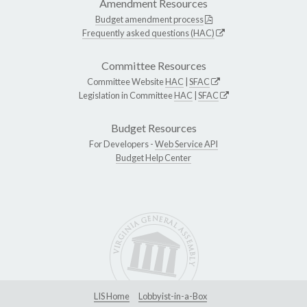
Amendment Resources
Budget amendment process
Frequently asked questions (HAC)
Committee Resources
Committee Website
HAC
|
SFAC
Legislation in Committee
HAC
|
SFAC
Budget Resources
For Developers -
Web Service API
Budget Help Center
LIS Home
Lobbyist-in-a-Box