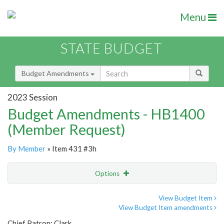
Menu
STATE BUDGET
Budget Amendments
2023 Session
Budget Amendments - HB1400
(Member Request)
By Member
» Item 431 #3h
Options
Amendment
Email
View Budget Item
View Budget Item amendments
Amendment Lookup
Chief Patron: Clark