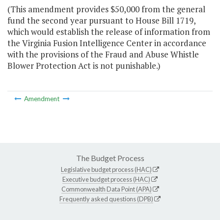
(This amendment provides $50,000 from the general
fund the second year pursuant to House Bill 1719,
which would establish the release of information from
the Virginia Fusion Intelligence Center in accordance
with the provisions of the Fraud and Abuse Whistle
Blower Protection Act is not punishable.)
Amendment
The Budget Process
Legislative budget process (HAC)
Executive budget process (HAC)
Commonwealth Data Point (APA)
Frequently asked questions (DPB)