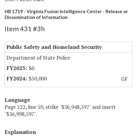
HB 1719 - Virginia Fusion Intelligence Center - Release or
Dissemination of Information
Item 431 #3h
Public Safety and Homeland Security
Department of State Police
$0
$50,000
GF
Language
Page 522, line 50, strike "$36,948,597" and insert
"$36,998,597".
Explanation