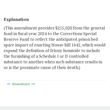
Explanation
(This amendment provides $255,020 from the general
fund in fiscal year 2024 to the Corrections Special
Reserve Fund to reflect the anticipated prison bed
space impact of enacting House Bill 1642, which would
expand the definition of felony homicide to include
the furnishing of a Schedule I or II controlled
substance to another when such substance results in
or is the proximate cause of their death.)
Amendment