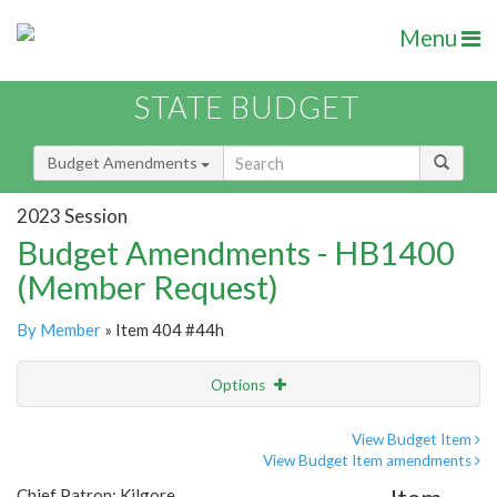
Menu
STATE BUDGET
Budget Amendments
2023 Session
Budget Amendments - HB1400
(Member Request)
By Member
» Item 404 #44h
Options
Amendment
Email
View Budget Item
View Budget Item amendments
Amendment Lookup
Chief Patron: Kilgore