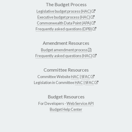
The Budget Process
Legislative budget process (HAC)
Executive budget process (HAC)
Commonwealth Data Point (APA)
Frequently asked questions (DPB)
Amendment Resources
Budget amendment process
Frequently asked questions (HAC)
Committee Resources
Committee Website
HAC
|
SFAC
Legislation in Committee
HAC
|
SFAC
Budget Resources
For Developers -
Web Service API
Budget Help Center