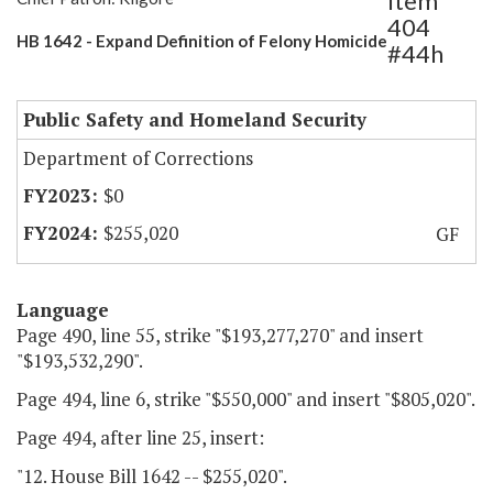
Item
404
HB 1642 - Expand Definition of Felony Homicide
#44h
Public Safety and Homeland Security
Department of Corrections
$0
$255,020
GF
Language
Page 490, line 55, strike "$193,277,270" and insert
"$193,532,290".
Page 494, line 6, strike "$550,000" and insert "$805,020".
Page 494, after line 25, insert:
"12. House Bill 1642 -- $255,020".