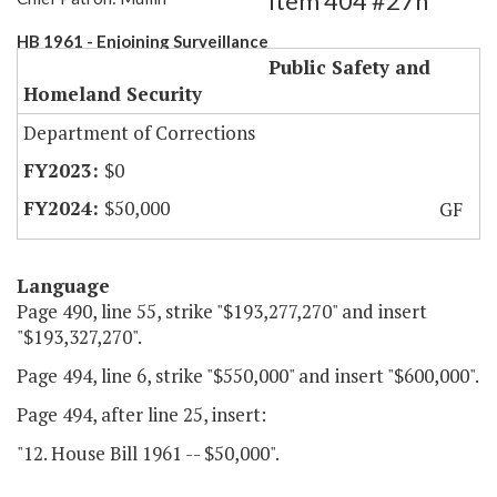
Item 404 #27h
HB 1961 - Enjoining Surveillance
Public Safety and
Homeland Security
Department of Corrections
$0
$50,000
GF
Language
Page 490, line 55, strike "$193,277,270" and insert
"$193,327,270".
Page 494, line 6, strike "$550,000" and insert "$600,000".
Page 494, after line 25, insert:
"12. House Bill 1961 -- $50,000".