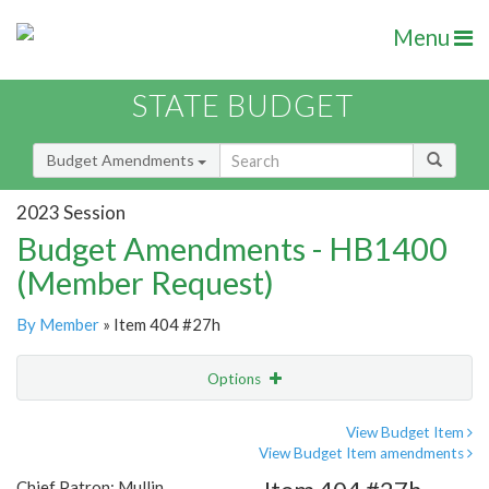
Menu
STATE BUDGET
Budget Amendments
2023 Session
Budget Amendments - HB1400
(Member Request)
By Member
» Item 404 #27h
Options
Amendment
Email
View Budget Item
View Budget Item amendments
Amendment Lookup
Chief Patron: Mullin