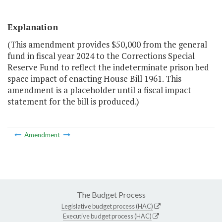
Explanation
(This amendment provides $50,000 from the general
fund in fiscal year 2024 to the Corrections Special
Reserve Fund to reflect the indeterminate prison bed
space impact of enacting House Bill 1961. This
amendment is a placeholder until a fiscal impact
statement for the bill is produced.)
Amendment
The Budget Process
Legislative budget process (HAC)
Executive budget process (HAC)