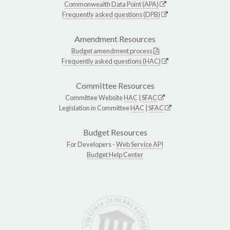
Commonwealth Data Point (APA)
Frequently asked questions (DPB)
Amendment Resources
Budget amendment process
Frequently asked questions (HAC)
Committee Resources
Committee Website
HAC
|
SFAC
Legislation in Committee
HAC
|
SFAC
Budget Resources
For Developers -
Web Service API
Budget Help Center