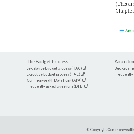
(This am
Chapter 
Ame
The Budget Process
Amendme
Legislative budget process (HAC)
Budget am
Executive budget process (HAC)
Frequently
Commonwealth Data Point (APA)
Frequently asked questions (DPB)
© Copyright Commonwealth of 