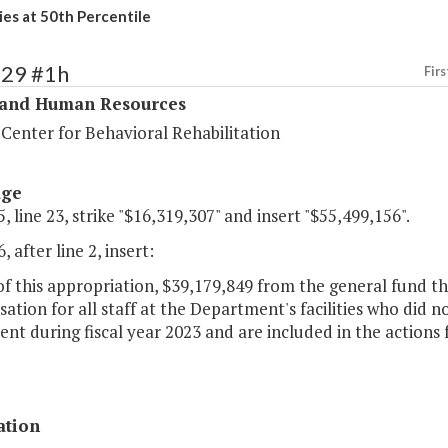
ies at 50th Percentile
329 #1h
Firs
 and Human Resources
 Center for Behavioral Rehabilitation
age
, line 23, strike "$16,319,307" and insert "$55,499,156".
, after line 2, insert:
of this appropriation, $39,179,849 from the general fund th
tion for all staff at the Department's facilities who did 
nt during fiscal year 2023 and are included in the actions f
ation