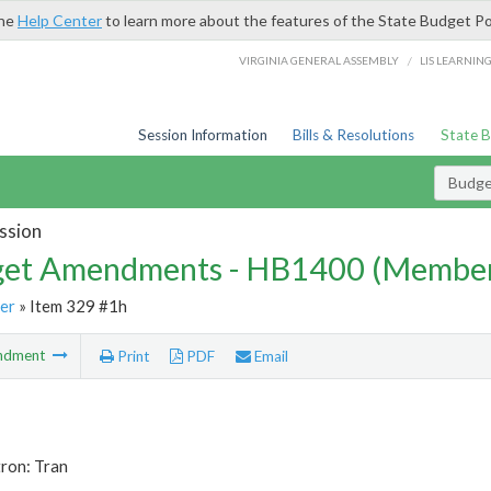
the
Help Center
to learn more about the features of the State Budget Po
/
VIRGINIA GENERAL ASSEMBLY
LIS LEARNIN
Session Information
Bills & Resolutions
State 
Budg
ssion
et Amendments - HB1400 (Member
er
» Item 329 #1h
ndment
Print
PDF
Email
ron: Tran