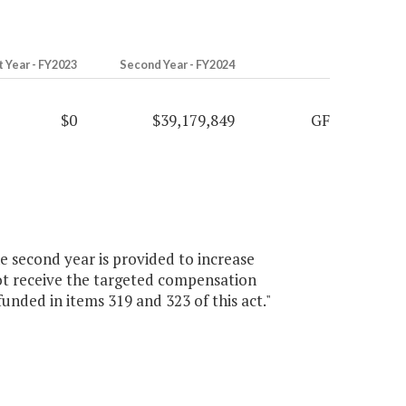
t Year - FY2023
Second Year - FY2024
$0
$39,179,849
GF
e second year is provided to increase
not receive the targeted compensation
unded in items 319 and 323 of this act."