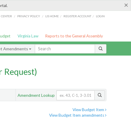
×
rtal.
/
/
/
/
G CENTER
PRIVACY POLICY
LIS HOME
REGISTER ACCOUNT
LOGIN
Budget
Virginia Law
Reports to the General Assembly
et Amendments
 Request)
Amendment Lookup
View Budget Item
View Budget Item amendments