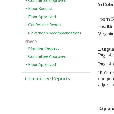
Committee Approved
Set Salar
Floor Request
Floor Approved
Item 
Conference Report
Health
Governor's Recommendations
Virginia
SB800
Member Request
Langu
Page 415
Committee Approved
Page 416
Floor Approved
"E. Out 
Committee Reports
compensa
adjustme
Explan