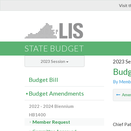
Visit 
LIS
STATE BUDGET
2023 Se
2023 Session
Budg
Budget Bill
By Memb
Budget Amendments
Ame
2022 - 2024 Biennium
HB1400
Member Request
Chief Pat