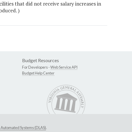
ties that did not receive salary increases in
oduced. )
Budget Resources
For Developers -
Web Service API
Budget Help Center
ive Automated Systems (DLAS)
.