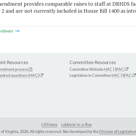
endment provides comparable raises to staff at DBHDS facili
2 and are not currently included in House Bill 1400 as intr
ndment
nt Resources
Committee Resources
endment process
Committee Website
HAC
|
SFAC
 asked questions (HAC)
Legislation in Committee
HAC
|
SFAC
LIS Home
Lobbyist-in-a-Box
Virginia, 2026. All rights reserved. Site developed by the
Division of Legislat