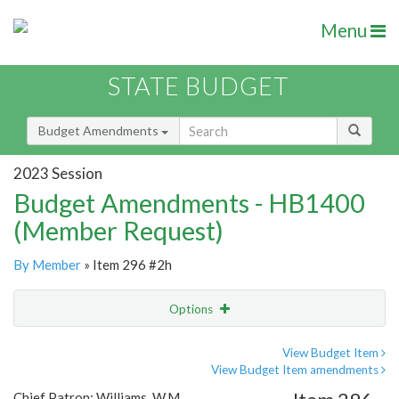
Menu
STATE BUDGET
Budget Amendments
2023 Session
Budget Amendments - HB1400
(Member Request)
By Member
» Item 296 #2h
Options
Amendment
Email
View Budget Item
View Budget Item amendments
Amendment Lookup
Chief Patron: Williams, W.M.