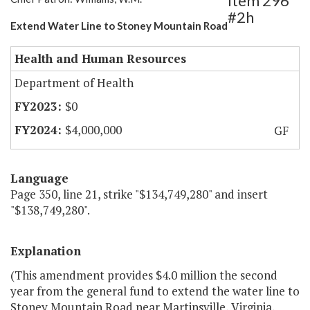
Item 296
#2h
Extend Water Line to Stoney Mountain Road
Health and Human Resources
Department of Health
$0
$4,000,000
GF
Language
Page 350, line 21, strike "$134,749,280" and insert
"$138,749,280".
Explanation
(This amendment provides $4.0 million the second
year from the general fund to extend the water line to
Stoney Mountain Road near Martinsville, Virginia,