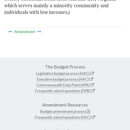
which serves mainly a minority community and
individuals with low incomes.)
Amendment
The Budget Process
Legislative budget process (HAC)
Executive budget process (HAC)
Commonwealth Data Point (APA)
Frequently asked questions (DPB)
Amendment Resources
Budget amendment process
Frequently asked questions (HAC)