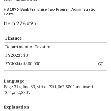
HB 1896: Bank Franchise Tax- Program Administration
Costs
Item 276 #9h
Finance
Department of Taxation
$0
$500,000
GF
Language
Page 314, line 33, strike "$51,062,880" and insert
"$51,562,880".
Explanation