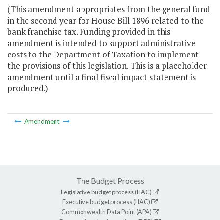
(This amendment appropriates from the general fund
in the second year for House Bill 1896 related to the
bank franchise tax. Funding provided in this
amendment is intended to support administrative
costs to the Department of Taxation to implement
the provisions of this legislation. This is a placeholder
amendment until a final fiscal impact statement is
produced.)
Amendment
The Budget Process
Legislative budget process (HAC)
Executive budget process (HAC)
Commonwealth Data Point (APA)