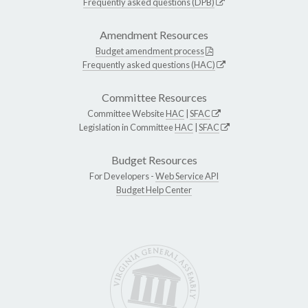
Frequently asked questions (DPB)
Amendment Resources
Budget amendment process
Frequently asked questions (HAC)
Committee Resources
Committee Website
HAC
|
SFAC
Legislation in Committee
HAC
|
SFAC
Budget Resources
For Developers -
Web Service API
Budget Help Center