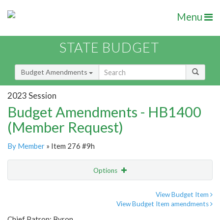
Menu
STATE BUDGET
Budget Amendments
2023 Session
Budget Amendments - HB1400
(Member Request)
By Member
» Item 276 #9h
Options
Amendment
Email
View Budget Item
View Budget Item amendments
Amendment Lookup
Chief Patron: Byron