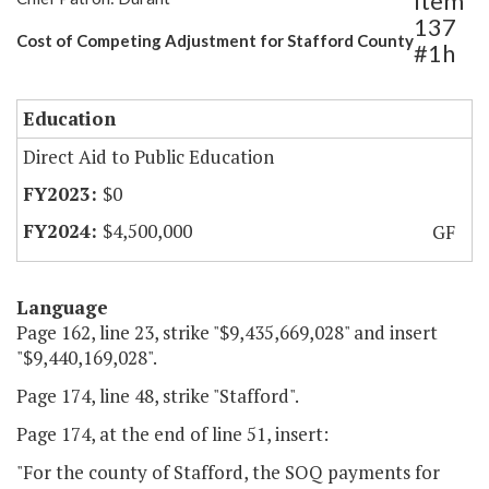
Item
137
Cost of Competing Adjustment for Stafford County
#1h
Education
Direct Aid to Public Education
$0
$4,500,000
GF
Language
Page 162, line 23, strike "$9,435,669,028" and insert
"$9,440,169,028".
Page 174, line 48, strike "Stafford".
Page 174, at the end of line 51, insert:
"For the county of Stafford, the SOQ payments for