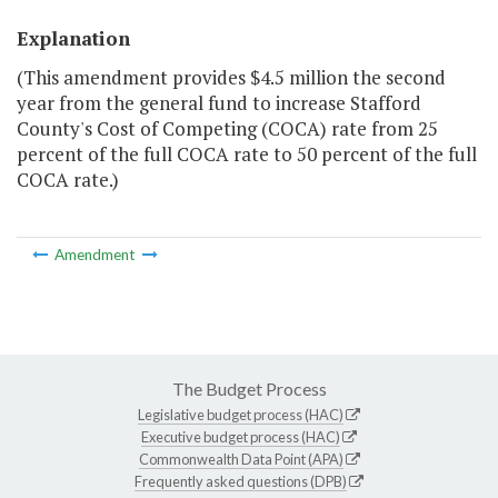
Explanation
(This amendment provides $4.5 million the second
year from the general fund to increase Stafford
County's Cost of Competing (COCA) rate from 25
percent of the full COCA rate to 50 percent of the full
COCA rate.)
Amendment
The Budget Process
Legislative budget process (HAC)
Executive budget process (HAC)
Commonwealth Data Point (APA)
Frequently asked questions (DPB)