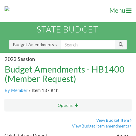
Menu
STATE BUDGET
Budget Amendments
2023 Session
Budget Amendments - HB1400
(Member Request)
By Member
» Item 137 #1h
Options
Amendment
Email
View Budget Item
View Budget Item amendments
Amendment Lookup
Chief Patron: Durant