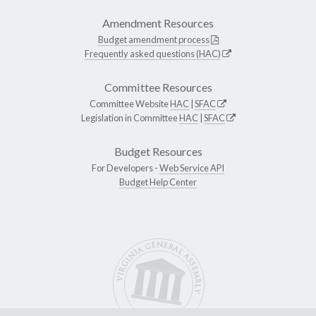
Amendment Resources
Budget amendment process
Frequently asked questions (HAC)
Committee Resources
Committee Website
HAC
|
SFAC
Legislation in Committee
HAC
|
SFAC
Budget Resources
For Developers -
Web Service API
Budget Help Center