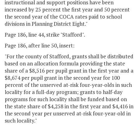
instructional and support positions have been
increased by 25 percent the first year and 50 percent
the second year of the COCA rates paid to school
divisions in Planning District Eight."
Page 186, line 44, strike "Stafford".
Page 186, after line 50, insert:
"For the county of Stafford, grants shall be distributed
based on an allocation formula providing the state
share of a $8,516 per pupil grant in the first year and a
$8,674 per pupil grant in the second year for 100
percent of the unserved at-risk four-year-olds in such
locality for a full-day program; grants to half-day
programs for such locality shall be funded based on
the state share of $4,258 in the first year and $4,416 in
the second year per unserved at-risk four-year-old in
such locality."