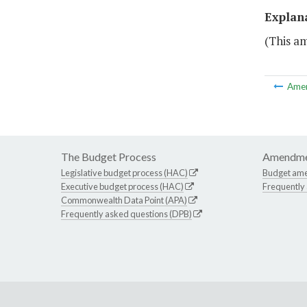
Explan
(This a
Ame
The Budget Process
Amendme
Legislative budget process (HAC)
Budget am
Executive budget process (HAC)
Frequently
Commonwealth Data Point (APA)
Frequently asked questions (DPB)