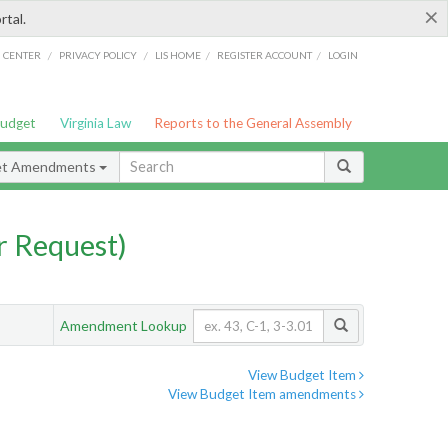
×
rtal.
/
/
/
/
G CENTER
PRIVACY POLICY
LIS HOME
REGISTER ACCOUNT
LOGIN
Budget
Virginia Law
Reports to the General Assembly
et Amendments
 Request)
Amendment Lookup
View Budget Item
View Budget Item amendments