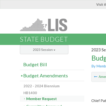
Visit 
LIS
STATE BUDGET
2023 Se
2023 Session
Budg
Budget Bill
By Memb
Budget Amendments
Ame
2022 - 2024 Biennium
HB1400
Member Request
Chief Pa