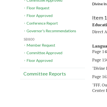
Committee Approved
Divine I
Floor Request
Floor Approved
Item 
Conference Report
Educat
Governor's Recommendations
Direct A
SB800
Member Request
Langu
Page 148
Committee Approved
Page 150
Floor Approved
"Divine 
Committee Reports
Page 162
"FFF. Ou
Center f