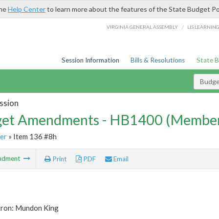
the
Help Center
to learn more about the features of the State Budget Po
/
VIRGINIA GENERAL ASSEMBLY
LIS LEARNIN
Session Information
Bills & Resolutions
State 
Budg
ssion
et Amendments - HB1400 (Member
er
» Item 136 #8h
ndment
Print
PDF
Email
tron: Mundon King