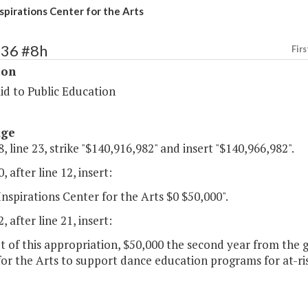
nspirations Center for the Arts
136 #8h
Firs
ion
id to Public Education
age
, line 23, strike "$140,916,982" and insert "$140,966,982".
, after line 12, insert:
Inspirations Center for the Arts $0 $50,000".
, after line 21, insert:
t of this appropriation, $50,000 the second year from the g
or the Arts to support dance education programs for at-ris