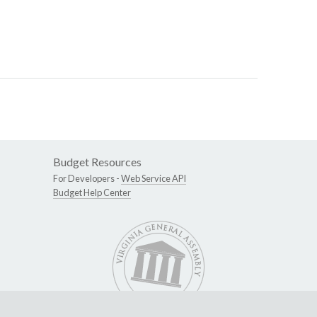
Budget Resources
For Developers -
Web Service API
Budget Help Center