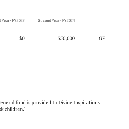
t Year - FY2023
Second Year - FY2024
$0
$50,000
GF
eneral fund is provided to Divine Inspirations
k children."