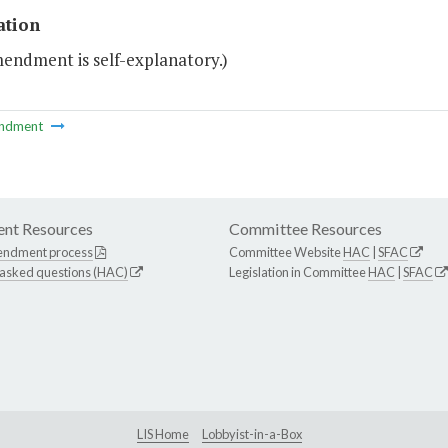
ation
mendment is self-explanatory.)
ndment
nt Resources
Committee Resources
endment process
Committee Website
HAC
|
SFAC
 asked questions (HAC)
Legislation in Committee
HAC
|
SFAC
LIS Home
Lobbyist-in-a-Box