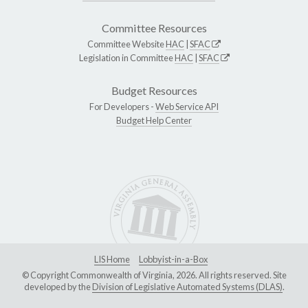
Committee Resources
Committee Website
HAC
|
SFAC
Legislation in Committee
HAC
|
SFAC
Budget Resources
For Developers -
Web Service API
Budget Help Center
LIS Home
Lobbyist-in-a-Box
© Copyright Commonwealth of Virginia, 2026. All rights reserved. Site
developed by the
Division of Legislative Automated Systems (DLAS)
.