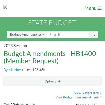
Menu
STATE BUDGET
Budget Amendments
2023 Session
Budget Amendments - HB1400
(Member Request)
By Member
» Item 126 #6h
Options
Amendment
Email
View Budget Item
View Budget Item amendments
Amendment Lookup
Chief Patron: Mullin