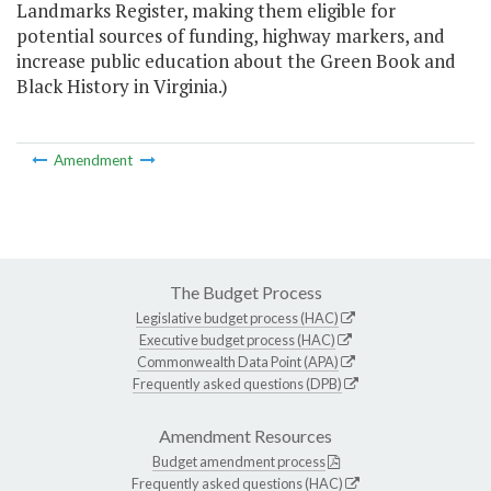
Landmarks Register, making them eligible for
potential sources of funding, highway markers, and
increase public education about the Green Book and
Black History in Virginia.)
Amendment
The Budget Process
Legislative budget process (HAC)
Executive budget process (HAC)
Commonwealth Data Point (APA)
Frequently asked questions (DPB)
Amendment Resources
Budget amendment process
Frequently asked questions (HAC)