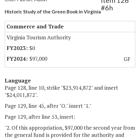
Item 126
#6h
Historic Study of the Green Book in Virginia
Commerce and Trade
Virginia Tourism Authority
$0
$97,000
GF
Language
Page 128, line 10, strike "$23,914,872" and insert
"$24,011,872".
Page 129, line 45, after "O." insert "1."
Page 129, after line 53, insert:
"2. Of this appropriation, $97,000 the second year from
the general fund is provided for the authority and