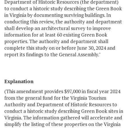
Department of Historic Resources (the department)
to conduct a historic study describing the Green Book
in Virginia by documenting surviving buildings. In
conducting this review, the authority and department
shall develop an architectural survey to improve
information for at least 60 existing Green Book
properties. The authority and department shall
complete this study on or before June 30, 2024 and
report its findings to the General Assembly."
Explanation
(This amendment provides $97,000 in fiscal year 2024
from the general fund for the Virginia Tourism
Authority and Department of Historic Resources to
conduct a historic study describing Green Book sites in
Virginia. The information gathered will accelerate and
simplify the listing of these properties on the Virginia