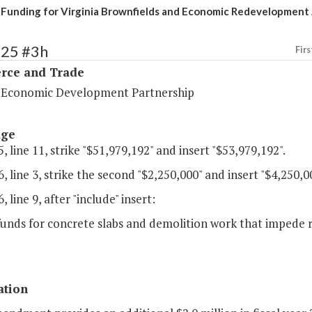
 Funding for Virginia Brownfields and Economic Redevelopment
125 #3h
Firs
ce and Trade
a Economic Development Partnership
age
, line 11, strike "$51,979,192" and insert "$53,979,192".
, line 3, strike the second "$2,250,000" and insert "$4,250,0
, line 9, after "include" insert:
 funds for concrete slabs and demolition work that impede
ation