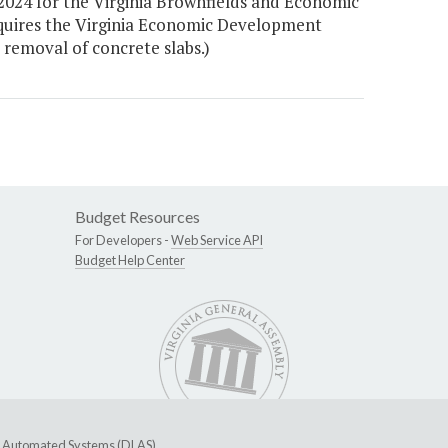
 2024 for the Virginia Brownfields and Economic
quires the Virginia Economic Development
 removal of concrete slabs.)
Budget Resources
For Developers -
Web Service API
Budget Help Center
ive Automated Systems (DLAS)
.