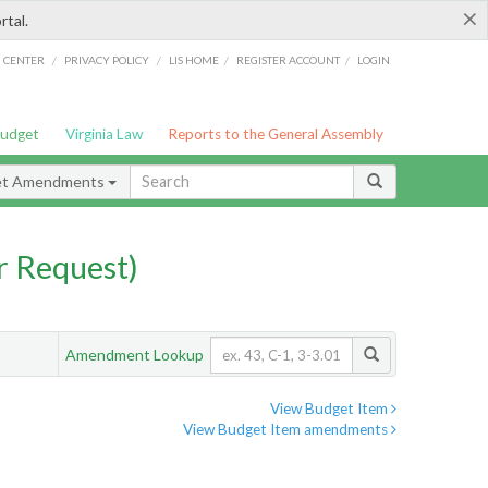
×
rtal.
/
/
/
/
G CENTER
PRIVACY POLICY
LIS HOME
REGISTER ACCOUNT
LOGIN
Budget
Virginia Law
Reports to the General Assembly
et Amendments
 Request)
Amendment Lookup
View Budget Item
View Budget Item amendments