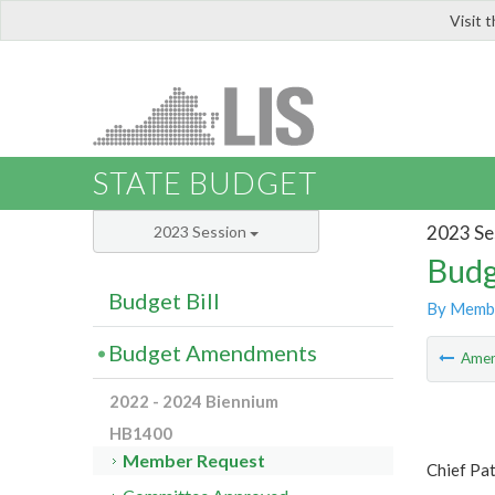
Visit 
LIS
STATE BUDGET
2023 Se
2023 Session
Budg
Budget Bill
By Memb
Budget Amendments
Ame
2022 - 2024 Biennium
HB1400
Member Request
Chief Pa