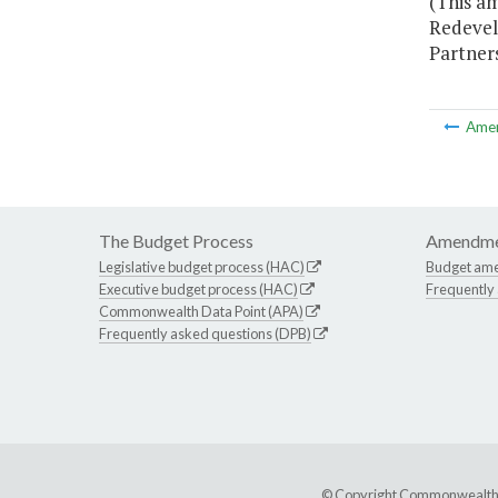
(This am
Redevel
Partners
Ame
The Budget Process
Amendme
Legislative budget process (HAC)
Budget am
Executive budget process (HAC)
Frequently
Commonwealth Data Point (APA)
Frequently asked questions (DPB)
© Copyright Commonwealth of 