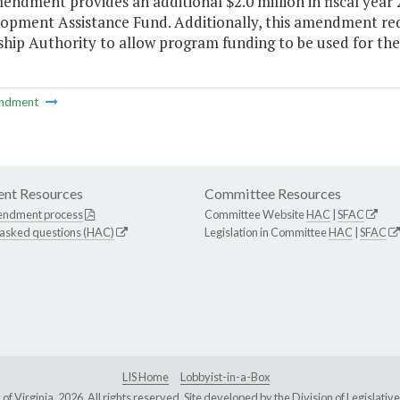
endment provides an additional $2.0 million in fiscal year
opment Assistance Fund. Additionally, this amendment re
hip Authority to allow program funding to be used for the
ndment
nt Resources
Committee Resources
endment process
Committee Website
HAC
|
SFAC
 asked questions (HAC)
Legislation in Committee
HAC
|
SFAC
LIS Home
Lobbyist-in-a-Box
Virginia, 2026. All rights reserved. Site developed by the
Division of Legislat