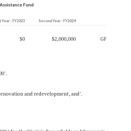
 Assistance Fund
t Year - FY2023
Second Year - FY2024
$0
$2,000,000
GF
00".
 renovation and redevelopment, and".