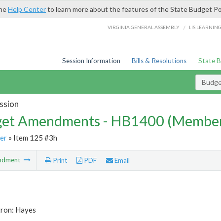
the
Help Center
to learn more about the features of the State Budget Po
/
VIRGINIA GENERAL ASSEMBLY
LIS LEARNIN
Session Information
Bills & Resolutions
State 
Budg
ssion
et Amendments - HB1400 (Member
er
» Item 125 #3h
ndment
Print
PDF
Email
tron: Hayes