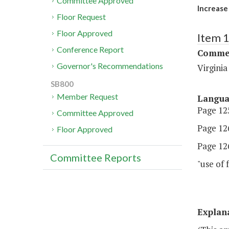
Committee Approved
Increase
Floor Request
Floor Approved
Item 
Conference Report
Commer
Governor's Recommendations
Virgini
SB800
Member Request
Langu
Page 125
Committee Approved
Page 126
Floor Approved
Page 126
Committee Reports
"use of
Explan