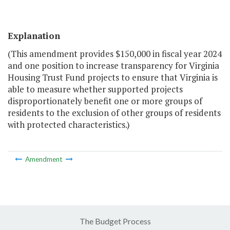
Explanation
(This amendment provides $150,000 in fiscal year 2024
and one position to increase transparency for Virginia
Housing Trust Fund projects to ensure that Virginia is
able to measure whether supported projects
disproportionately benefit one or more groups of
residents to the exclusion of other groups of residents
with protected characteristics.)
Amendment
The Budget Process