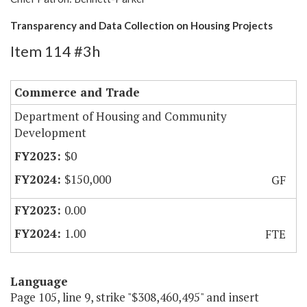
Transparency and Data Collection on Housing Projects
Item 114 #3h
Commerce and Trade
Department of Housing and Community
Development
$0
$150,000
GF
0.00
1.00
FTE
Language
Page 105, line 9, strike "$308,460,495" and insert