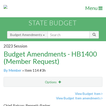
Menu
STATE BUDGET
Budget Amendments
2023 Session
Budget Amendments - HB1400
(Member Request)
By Member
» Item 114 #3h
Options
Amendment
Email
View Budget Item
View Budget Item amendments
Amendment Lookup
Chief Patron: Bennett-Parker