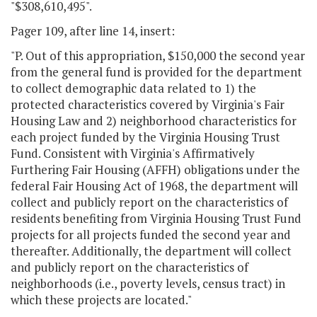
"$308,610,495".
Pager 109, after line 14, insert:
"P. Out of this appropriation, $150,000 the second year
from the general fund is provided for the department
to collect demographic data related to 1) the
protected characteristics covered by Virginia's Fair
Housing Law and 2) neighborhood characteristics for
each project funded by the Virginia Housing Trust
Fund. Consistent with Virginia's Affirmatively
Furthering Fair Housing (AFFH) obligations under the
federal Fair Housing Act of 1968, the department will
collect and publicly report on the characteristics of
residents benefiting from Virginia Housing Trust Fund
projects for all projects funded the second year and
thereafter. Additionally, the department will collect
and publicly report on the characteristics of
neighborhoods (i.e., poverty levels, census tract) in
which these projects are located."