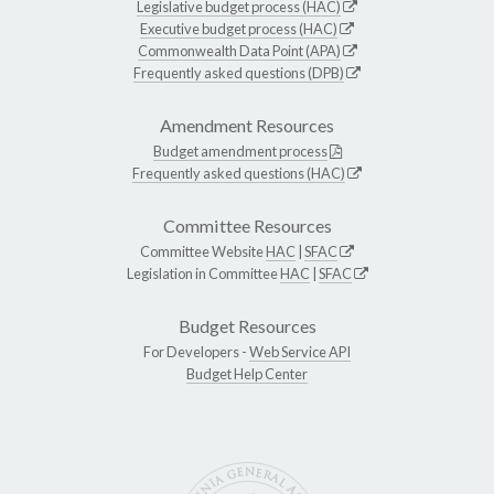
Legislative budget process (HAC)
Executive budget process (HAC)
Commonwealth Data Point (APA)
Frequently asked questions (DPB)
Amendment Resources
Budget amendment process
Frequently asked questions (HAC)
Committee Resources
Committee Website
HAC
|
SFAC
Legislation in Committee
HAC
|
SFAC
Budget Resources
For Developers -
Web Service API
Budget Help Center