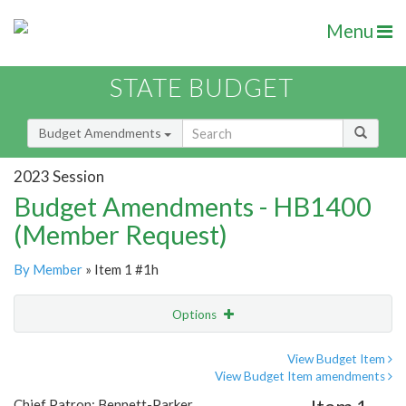
Menu
STATE BUDGET
Budget Amendments
2023 Session
Budget Amendments - HB1400
(Member Request)
By Member
» Item 1 #1h
Options
Amendment
Email
View Budget Item
View Budget Item amendments
Amendment Lookup
Chief Patron: Bennett-Parker