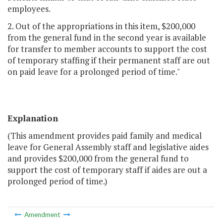
employees.
2. Out of the appropriations in this item, $200,000
from the general fund in the second year is available
for transfer to member accounts to support the cost
of temporary staffing if their permanent staff are out
on paid leave for a prolonged period of time."
Explanation
(This amendment provides paid family and medical
leave for General Assembly staff and legislative aides
and provides $200,000 from the general fund to
support the cost of temporary staff if aides are out a
prolonged period of time.)
Amendment