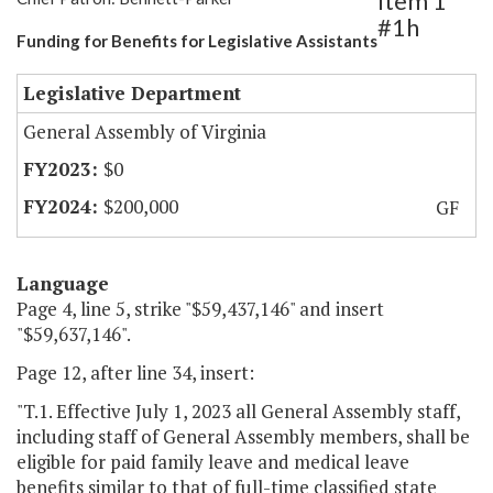
Item 1
#1h
Funding for Benefits for Legislative Assistants
Legislative Department
General Assembly of Virginia
$0
$200,000
GF
Language
Page 4, line 5, strike "$59,437,146" and insert
"$59,637,146".
Page 12, after line 34, insert:
"T.1. Effective July 1, 2023 all General Assembly staff,
including staff of General Assembly members, shall be
eligible for paid family leave and medical leave
benefits similar to that of full-time classified state