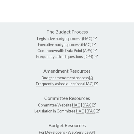
The Budget Process
Legislative budget process (HAC)
Executive budget process (HAC)
Commonwealth Data Point (APA)
Frequently asked questions (DPB)
Amendment Resources
Budget amendment process
Frequently asked questions (HAC)
Committee Resources
Committee Website
HAC
|
SFAC
Legislation in Committee
HAC
|
SFAC
Budget Resources
For Developers -
Web Service API