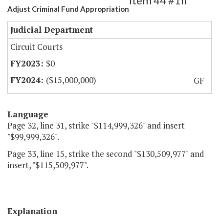
Item 44 #1h
Adjust Criminal Fund Appropriation
Judicial Department
Circuit Courts
$0
($15,000,000)
GF
Language
Page 32, line 31, strike "$114,999,326" and insert
"$99,999,326".
Page 33, line 15, strike the second "$130,509,977" and
insert, "$115,509,977".
Explanation