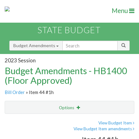
Menu
STATE BUDGET
Budget Amendments
2023 Session
Budget Amendments - HB1400
(Floor Approved)
Bill Order
» Item 44 #1h
Options
Amendment
Email
View Budget Item
View Budget Item amendments
Amendment Lookup