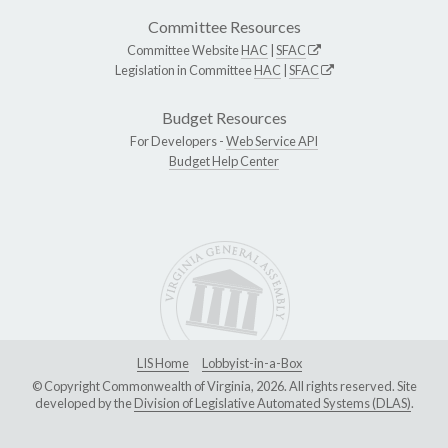
Committee Resources
Committee Website
HAC
|
SFAC
Legislation in Committee
HAC
|
SFAC
Budget Resources
For Developers -
Web Service API
Budget Help Center
LIS Home
Lobbyist-in-a-Box
© Copyright Commonwealth of Virginia, 2026. All rights reserved. Site
developed by the
Division of Legislative Automated Systems (DLAS)
.