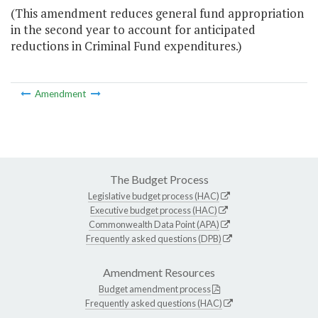
(This amendment reduces general fund appropriation
in the second year to account for anticipated
reductions in Criminal Fund expenditures.)
Amendment
The Budget Process
Legislative budget process (HAC)
Executive budget process (HAC)
Commonwealth Data Point (APA)
Frequently asked questions (DPB)
Amendment Resources
Budget amendment process
Frequently asked questions (HAC)