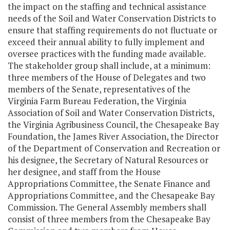
the impact on the staffing and technical assistance
needs of the Soil and Water Conservation Districts to
ensure that staffing requirements do not fluctuate or
exceed their annual ability to fully implement and
oversee practices with the funding made available.
The stakeholder group shall include, at a minimum:
three members of the House of Delegates and two
members of the Senate, representatives of the
Virginia Farm Bureau Federation, the Virginia
Association of Soil and Water Conservation Districts,
the Virginia Agribusiness Council, the Chesapeake Bay
Foundation, the James River Association, the Director
of the Department of Conservation and Recreation or
his designee, the Secretary of Natural Resources or
her designee, and staff from the House
Appropriations Committee, the Senate Finance and
Appropriations Committee, and the Chesapeake Bay
Commission. The General Assembly members shall
consist of three members from the Chesapeake Bay