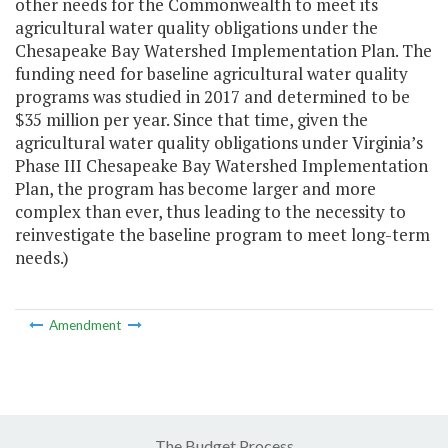
other needs for the Commonwealth to meet its
agricultural water quality obligations under the
Chesapeake Bay Watershed Implementation Plan. The
funding need for baseline agricultural water quality
programs was studied in 2017 and determined to be
$35 million per year. Since that time, given the
agricultural water quality obligations under Virginia’s
Phase III Chesapeake Bay Watershed Implementation
Plan, the program has become larger and more
complex than ever, thus leading to the necessity to
reinvestigate the baseline program to meet long-term
needs.)
Amendment
The Budget Process