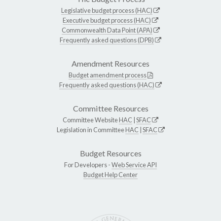
Legislative budget process (HAC)
Executive budget process (HAC)
Commonwealth Data Point (APA)
Frequently asked questions (DPB)
Amendment Resources
Budget amendment process
Frequently asked questions (HAC)
Committee Resources
Committee Website
HAC
|
SFAC
Legislation in Committee
HAC
|
SFAC
Budget Resources
For Developers -
Web Service API
Budget Help Center