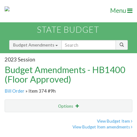
Menu
STATE BUDGET
Budget Amendments
2023 Session
Budget Amendments - HB1400
(Floor Approved)
Bill Order
» Item 374 #9h
Options
Amendment
Email
View Budget Item
View Budget Item amendments
Amendment Lookup