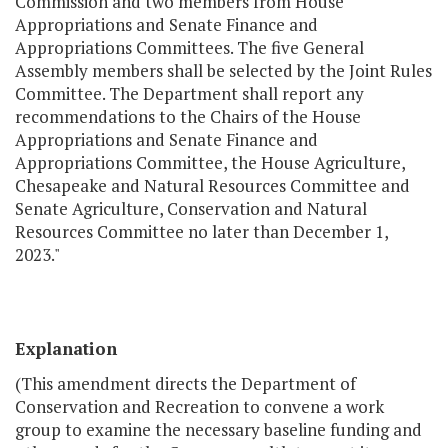
Commission and two members from House
Appropriations and Senate Finance and
Appropriations Committees. The five General
Assembly members shall be selected by the Joint Rules
Committee. The Department shall report any
recommendations to the Chairs of the House
Appropriations and Senate Finance and
Appropriations Committee, the House Agriculture,
Chesapeake and Natural Resources Committee and
Senate Agriculture, Conservation and Natural
Resources Committee no later than December 1,
2023."
Explanation
(This amendment directs the Department of
Conservation and Recreation to convene a work
group to examine the necessary baseline funding and