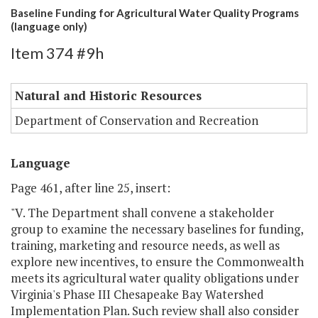
Baseline Funding for Agricultural Water Quality Programs
(language only)
Item 374 #9h
Natural and Historic Resources
Department of Conservation and Recreation
Language
Page 461, after line 25, insert:
"V. The Department shall convene a stakeholder
group to examine the necessary baselines for funding,
training, marketing and resource needs, as well as
explore new incentives, to ensure the Commonwealth
meets its agricultural water quality obligations under
Virginia's Phase III Chesapeake Bay Watershed
Implementation Plan. Such review shall also consider