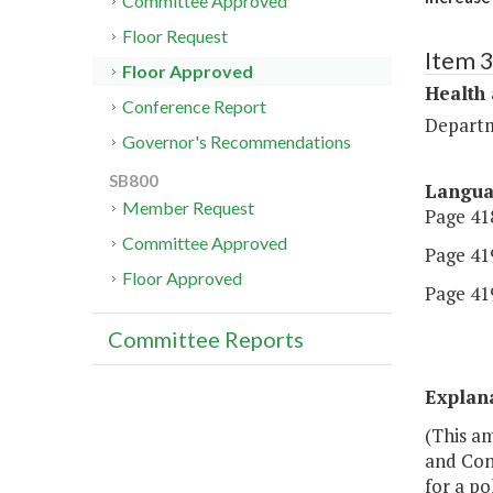
Committee Approved
Floor Request
Item 
Floor Approved
Health
Conference Report
Departm
Governor's Recommendations
SB800
Langu
Member Request
Page 418
Committee Approved
Page 419
Floor Approved
Page 419
Committee Reports
Explan
(This a
and Cons
for a po