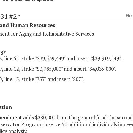
331 #2h
Firs
 and Human Resources
ent for Aging and Rehabilitative Services
age
, line 51, strike "$39,539,449" and insert "$39,919,449".
, line 12, strike "$3,785,000" and insert "$4,035,000".
, line 15, strike "757" and insert "807".
ation
mendment adds $380,000 from the general fund the second 
ervator Program to serve 50 additional individuals in nee
licy analyst.)