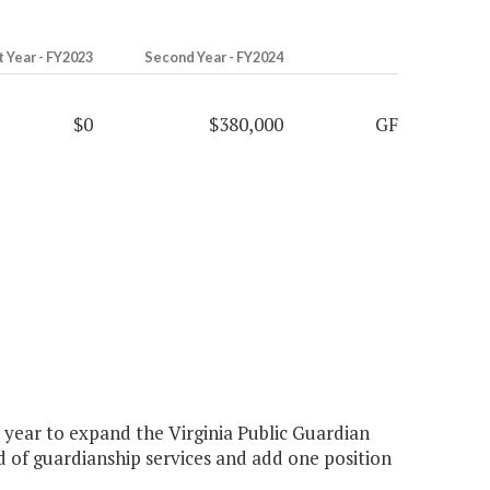
t Year - FY2023
Second Year - FY2024
$0
$380,000
GF
year to expand the Virginia Public Guardian
d of guardianship services and add one position