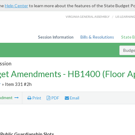
the
Help Center
to learn more about the features of the State Budget Po
/
VIRGINIA GENERAL ASSEMBLY
LIS LEARNIN
Session Information
Bills & Resolutions
State 
Budg
ssion
et Amendments - HB1400 (Floor A
r
» Item 331 #2h
ndment
Print
PDF
Email
 Public Guardianship Slots