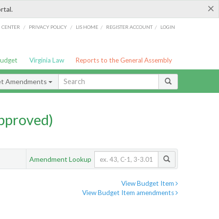
×
rtal.
/
/
/
/
G CENTER
PRIVACY POLICY
LIS HOME
REGISTER ACCOUNT
LOGIN
Budget
Virginia Law
Reports to the General Assembly
et Amendments
pproved)
Amendment Lookup
View Budget Item
View Budget Item amendments