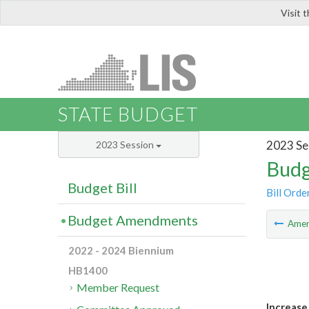
Visit 
LIS
STATE BUDGET
2023 Se
2023 Session
Budg
Budget Bill
Bill Orde
Budget Amendments
Ame
2022 - 2024 Biennium
HB1400
Member Request
Increase