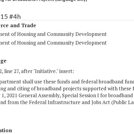
115 #4h
ce and Trade
ent of Housing and Community Development
ent of Housing and Community Development
age
 line 27, after "Initiative." insert:
artment shall use these funds and federal broadband funds
ng and citing of broadband projects supported with these f
1, 2021 General Assembly, Special Session I for broadband p
d from the Federal Infrastructure and Jobs Act (Public La
ation