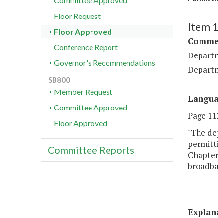
Committee Approved
Floor Request
Item 
Floor Approved
Commer
Conference Report
Departm
Governor's Recommendations
Departm
SB800
Member Request
Langu
Committee Approved
Page 112,
Floor Approved
"The dep
permitti
Committee Reports
Chapter 
broadban
Explan