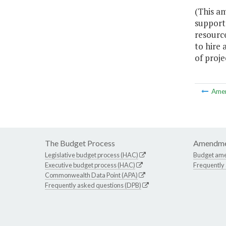
(This a
support 
resourc
to hire 
of proje
Ame
The Budget Process
Amendme
Legislative budget process (HAC)
Budget am
Executive budget process (HAC)
Frequently
Commonwealth Data Point (APA)
Frequently asked questions (DPB)