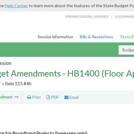
the
Help Center
to learn more about the features of the State Budget Po
/
VIRGINIA GENERAL ASSEMBLY
LIS LEARNIN
Session Information
Bills & Resolutions
State 
Budg
ssion
et Amendments - HB1400 (Floor A
r
» Item 115 #4h
ndment
Print
PDF
Email
ng for Broadband Projects (language only)