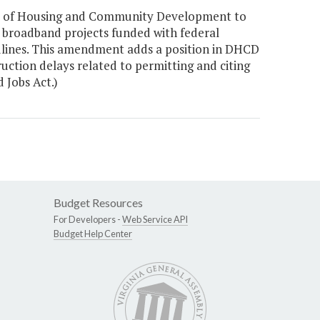
nt of Housing and Community Development to
re broadband projects funded with federal
lines. This amendment adds a position in DHCD
ruction delays related to permitting and citing
 Jobs Act.)
Budget Resources
For Developers -
Web Service API
Budget Help Center