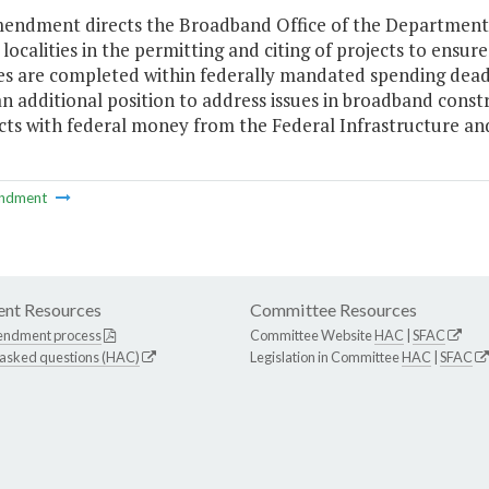
mendment directs the Broadband Office of the Departme
localities in the permitting and citing of projects to ensu
es are completed within federally mandated spending dead
an additional position to address issues in broadband const
cts with federal money from the Federal Infrastructure and
ndment
nt Resources
Committee Resources
endment process
Committee Website
HAC
|
SFAC
 asked questions (HAC)
Legislation in Committee
HAC
|
SFAC