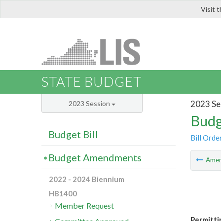
Visit 
LIS
STATE BUDGET
2023 Se
2023 Session
Budg
Budget Bill
Bill Orde
Budget Amendments
Ame
2022 - 2024 Biennium
HB1400
Member Request
Permitti