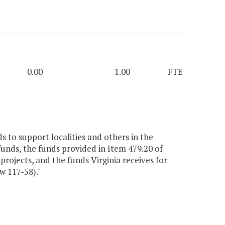
0.00
1.00
FTE
 to support localities and others in the
unds, the funds provided in Item 479.20 of
rojects, and the funds Virginia receives for
w 117-58)."