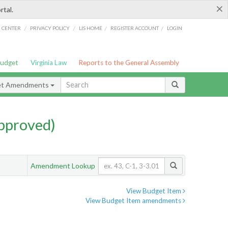
×
rtal.
/
/
/
/
G CENTER
PRIVACY POLICY
LIS HOME
REGISTER ACCOUNT
LOGIN
Budget
Virginia Law
Reports to the General Assembly
et Amendments
pproved)
Amendment Lookup
View Budget Item
View Budget Item amendments