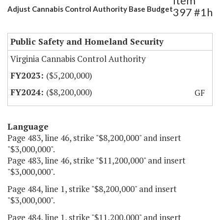
Item
Adjust Cannabis Control Authority Base Budget
397 #1h
Public Safety and Homeland Security
Virginia Cannabis Control Authority
($5,200,000)
($8,200,000)
GF
Language
Page 483, line 46, strike "$8,200,000" and insert
"$3,000,000".
Page 483, line 46, strike "$11,200,000" and insert
"$3,000,000".
Page 484, line 1, strike "$8,200,000" and insert
"$3,000,000".
Page 484, line 1, strike "$11,200,000" and insert