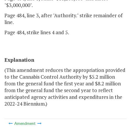
"$3,000,000".
Page 484, line 3, after "Authority." strike remainder of
line.
Page 484, strike lines 4 and 5.
Explanation
(This amendment reduces the appropriation provided
to the Cannabis Control Authority by $5.2 million
from the general fund the first year and $8.2 million
from the general fund the second year to reflect
anticipated agency activities and expenditures in the
2022-24 Biennium.)
Amendment