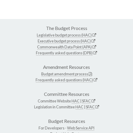
The Budget Process
Legislative budget process (HAC)
Executive budget process (HAC)
Commonwealth Data Point (APA)
Frequently asked questions (DPB)
Amendment Resources
Budget amendment process
Frequently asked questions (HAC)
Committee Resources
Committee Website
HAC
|
SFAC
Legislation in Committee
HAC
|
SFAC
Budget Resources
For Developers -
Web Service API