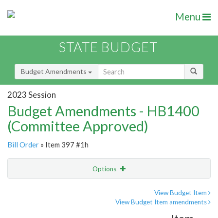
Menu
STATE BUDGET
Budget Amendments
2023 Session
Budget Amendments - HB1400
(Committee Approved)
Bill Order
» Item 397 #1h
Options
Amendment
Email
View Budget Item
View Budget Item amendments
Amendment Lookup