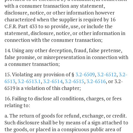
with a consumer transaction any statement,
disclosure, notice, or other information however
characterized when the supplier is required by 16
C.F.R. Part 433 to so provide, use, or include the
statement, disclosure, notice, or other information in
connection with the consumer transaction;
14. Using any other deception, fraud, false pretense,
false promise, or misrepresentation in connection with
a consumer transaction;
15. Violating any provision of §
3.2-6509
,
3.2-6512
,
3.2-
6513
,
3.2-6513.1
,
3.2-6514
,
3.2-6515
,
3.2-6516
, or 3.2-
6519 is a violation of this chapter;
16. Failing to disclose all conditions, charges, or fees
relating to:
a. The return of goods for refund, exchange, or credit.
Such disclosure shall be by means of a sign attached to
the goods, or placed in a conspicuous public area of