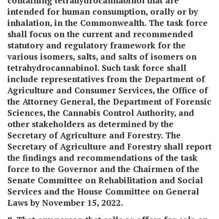
containing tetrahydrocannabinol that are
intended for human consumption, orally or by
inhalation, in the Commonwealth. The task force
shall focus on the current and recommended
statutory and regulatory framework for the
various isomers, salts, and salts of isomers on
tetrahydrocannabinol. Such task force shall
include representatives from the Department of
Agriculture and Consumer Services, the Office of
the Attorney General, the Department of Forensic
Sciences, the Cannabis Control Authority, and
other stakeholders as determined by the
Secretary of Agriculture and Forestry. The
Secretary of Agriculture and Forestry shall report
the findings and recommendations of the task
force to the Governor and the Chairmen of the
Senate Committee on Rehabilitation and Social
Services and the House Committee on General
Laws by November 15, 2022.