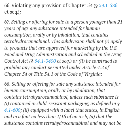
66. Violating any provision of Chapter 54 (§
59.1-586
et seq.)
;
67. Selling or offering for sale to a person younger than 21
years of age any substance intended for human
consumption, orally or by inhalation, that contains
tetrahydrocannabinol.
This subdivision shall not (i) apply
to products that are approved for marketing by the U.S.
Food and Drug Administration and scheduled in the Drug
Control Act (§
54.1-3400
et seq.) or (ii) be construed to
prohibit any conduct permitted under Article 4.2 of
Chapter 34 of Title 54.1 of the Code of Virginia
;
68. Selling or offering for sale any substance intended for
human consumption, orally or by inhalation, that
contains tetrahydrocannabinol, unless such substance is
(i) contained in child-resistant packaging, as defined in §
4.1-600
; (ii) equipped with a label that states, in English
and in a font no less than 1/16 of an inch, (a) that the
substance contains tetrahydrocannabinol and may not be