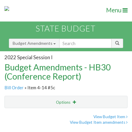
Menu
STATE BUDGET
Budget Amendments
2022 Special Session I
Budget Amendments - HB30
(Conference Report)
Bill Order
» Item 4-14 #5c
Options
Amendment
Email
View Budget Item
View Budget Item amendments
Amendment Lookup