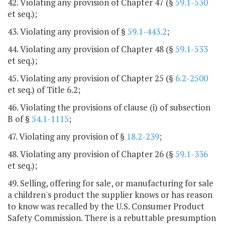
42. Violating any provision of Chapter 47 (§
59.1-530
et seq.);
43. Violating any provision of §
59.1-443.2
;
44. Violating any provision of Chapter 48 (§
59.1-533
et seq.);
45. Violating any provision of Chapter 25 (§
6.2-2500
et seq.) of Title 6.2;
46. Violating the provisions of clause (i) of subsection
B of §
54.1-1115
;
47. Violating any provision of §
18.2-239
;
48. Violating any provision of Chapter 26 (§
59.1-336
et seq.);
49. Selling, offering for sale, or manufacturing for sale
a children's product the supplier knows or has reason
to know was recalled by the U.S. Consumer Product
Safety Commission. There is a rebuttable presumption