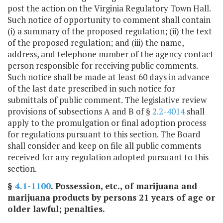
post the action on the Virginia Regulatory Town Hall.
Such notice of opportunity to comment shall contain
(i) a summary of the proposed regulation; (ii) the text
of the proposed regulation; and (iii) the name,
address, and telephone number of the agency contact
person responsible for receiving public comments.
Such notice shall be made at least 60 days in advance
of the last date prescribed in such notice for
submittals of public comment. The legislative review
provisions of subsections A and B of §
2.2-4014
shall
apply to the promulgation or final adoption process
for regulations pursuant to this section. The Board
shall consider and keep on file all public comments
received for any regulation adopted pursuant to this
section.
§
4.1-1100
. Possession, etc., of marijuana and
marijuana products by persons 21 years of age or
older lawful; penalties.