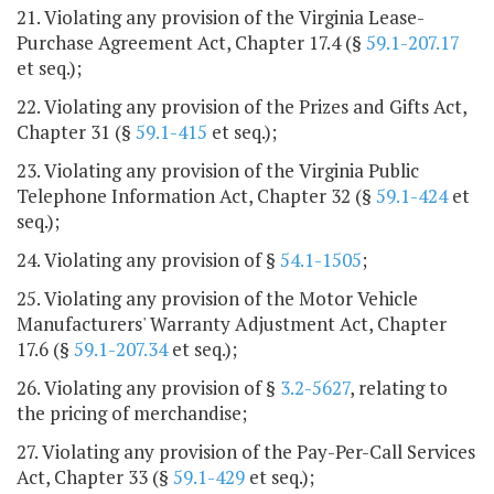
21. Violating any provision of the Virginia Lease-
Purchase Agreement Act, Chapter 17.4 (§
59.1-207.17
et seq.);
22. Violating any provision of the Prizes and Gifts Act,
Chapter 31 (§
59.1-415
et seq.);
23. Violating any provision of the Virginia Public
Telephone Information Act, Chapter 32 (§
59.1-424
et
seq.);
24. Violating any provision of §
54.1-1505
;
25. Violating any provision of the Motor Vehicle
Manufacturers' Warranty Adjustment Act, Chapter
17.6 (§
59.1-207.34
et seq.);
26. Violating any provision of §
3.2-5627
, relating to
the pricing of merchandise;
27. Violating any provision of the Pay-Per-Call Services
Act, Chapter 33 (§
59.1-429
et seq.);