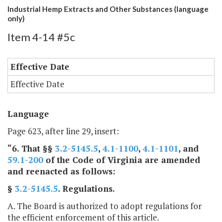
Industrial Hemp Extracts and Other Substances (language
only)
Item 4-14 #5c
Effective Date
Effective Date
Language
Page 623, after line 29, insert:
“6. That §§
3.2-5145.5
,
4.1-1100
,
4.1-1101
, and
59.1-200
of the Code of Virginia are amended
and reenacted as follows:
§
3.2-5145.5
. Regulations.
A. The Board is authorized to adopt regulations for
the efficient enforcement of this article.