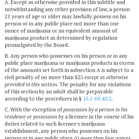
A. Except as otherwise provided in this subtitle and
notwithstanding any other provision of law, a person
21 years of age or older may lawfully possess on his
person or in any public place not more than one
ounce of marijuana or an equivalent amount of
marijuana product as determined by regulation
promulgated by the Board.
B. Any person who possesses on his person or in any
public place marijuana or marijuana products in excess
of the amounts set forth in subsection A is subject to a
civil penalty of no more than $25
except as otherwise
provided in this section.
The penalty for any violations
of this section by an adult shall be prepayable
according to the procedures in §
16.1-69.40:2
.
C. With the exception of
possession by a person in his
residence or possession by
a licensee in the course of his
duties related to such licensee's marijuana
establishment, any person who possesses on his
person or in any public place
(i) more than four ounces