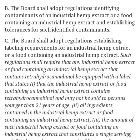
B. The Board shall adopt regulations identifying
contaminants of an industrial hemp extract or a food
containing an industrial hemp extract and establishing
tolerances for such identified contaminants.
C. The Board shall adopt regulations establishing
labeling requirements for an industrial hemp extract
or a food containing an industrial hemp extract.
Such
regulations shall require that any industrial hemp extract
or food containing an industrial hemp extract that
contains tetrahydrocannabinol be equipped with a label
that states (i) that the industrial hemp extract or food
containing an industrial hemp extract contains
tetrahydrocannabinol and may not be sold to persons
younger than 21 years of age, (ii) all ingredients
contained in the industrial hemp extract or food
containing an industrial hemp extract, (iii) the amount of
such industrial hemp extract or food containing an
industrial hemp extract that constitutes a single serving,