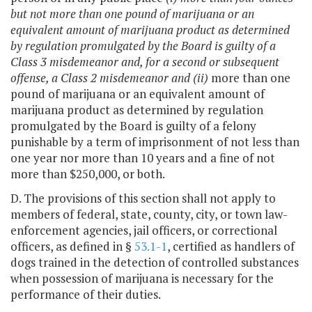
but not more than one pound of marijuana or an
equivalent amount of marijuana product as determined
by regulation promulgated by the Board is guilty of a
Class 3 misdemeanor and, for a second or subsequent
offense, a Class 2 misdemeanor and (ii)
more than one
pound of marijuana or an equivalent amount of
marijuana product as determined by regulation
promulgated by the Board is guilty of a felony
punishable by a term of imprisonment of not less than
one year nor more than 10 years and a fine of not
more than $250,000, or both.
D. The provisions of this section shall not apply to
members of federal, state, county, city, or town law-
enforcement agencies, jail officers, or correctional
officers, as defined in §
53.1-1
, certified as handlers of
dogs trained in the detection of controlled substances
when possession of marijuana is necessary for the
performance of their duties.