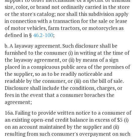
size, color, or brand not ordinarily carried in the store
or the store's catalog; nor shall this subdivision apply
in connection with a transaction for the sale or lease
of motor vehicles, farm tractors, or motorcycles as
defined in §
46.2-100
;
b. A layaway agreement. Such disclosure shall be
furnished to the consumer (i) in writing at the time of
the layaway agreement, or (ii) by means of a sign
placed in a conspicuous public area of the premises of
the supplier, so as to be readily noticeable and
readable by the consumer, or (iii) on the bill of sale.
Disclosure shall include the conditions, charges, or
fees in the event that a consumer breaches the
agreement;
16a. Failing to provide written notice to a consumer of
an existing open-end credit balance in excess of $5 (i)
on an account maintained by the supplier and (ii)
resulting from such consumer's overpayment on such