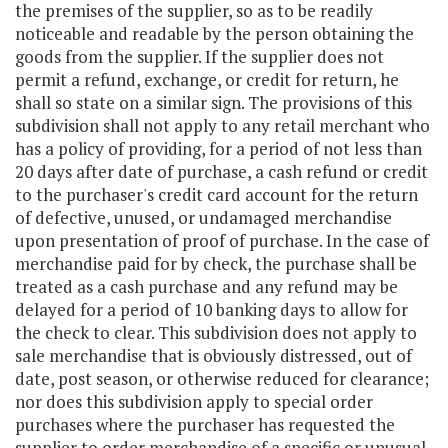
the premises of the supplier, so as to be readily
noticeable and readable by the person obtaining the
goods from the supplier. If the supplier does not
permit a refund, exchange, or credit for return, he
shall so state on a similar sign. The provisions of this
subdivision shall not apply to any retail merchant who
has a policy of providing, for a period of not less than
20 days after date of purchase, a cash refund or credit
to the purchaser's credit card account for the return
of defective, unused, or undamaged merchandise
upon presentation of proof of purchase. In the case of
merchandise paid for by check, the purchase shall be
treated as a cash purchase and any refund may be
delayed for a period of 10 banking days to allow for
the check to clear. This subdivision does not apply to
sale merchandise that is obviously distressed, out of
date, post season, or otherwise reduced for clearance;
nor does this subdivision apply to special order
purchases where the purchaser has requested the
supplier to order merchandise of a specific or unusual