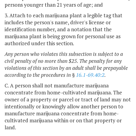
persons younger than 21 years of age; and
3. Attach to each marijuana plant a legible tag that
includes the person's name, driver's license or
identification number, and a notation that the
marijuana plant is being grown for personal use as
authorized under this section.
Any person who violates this subsection is subject to a
civil penalty of no more than $25. The penalty for any
violations of this section by an adult shall be prepayable
according to the procedures in §
16.1-69.40:2
.
C. A person shall not manufacture marijuana
concentrate from home-cultivated marijuana. The
owner of a property or parcel or tract of land may not
intentionally or knowingly allow another person to
manufacture marijuana concentrate from home-
cultivated marijuana within or on that property or
land.