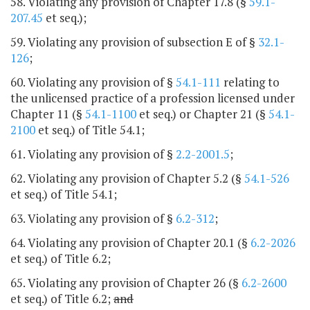
58. Violating any provision of Chapter 17.8 (§
59.1-
207.45
et seq.);
59. Violating any provision of subsection E of §
32.1-
126
;
60. Violating any provision of §
54.1-111
relating to
the unlicensed practice of a profession licensed under
Chapter 11 (§
54.1-1100
et seq.) or Chapter 21 (§
54.1-
2100
et seq.) of Title 54.1;
61. Violating any provision of §
2.2-2001.5
;
62. Violating any provision of Chapter 5.2 (§
54.1-526
et seq.) of Title 54.1;
63. Violating any provision of §
6.2-312
;
64. Violating any provision of Chapter 20.1 (§
6.2-2026
et seq.) of Title 6.2;
65. Violating any provision of Chapter 26 (§
6.2-2600
et seq.) of Title 6.2;
and