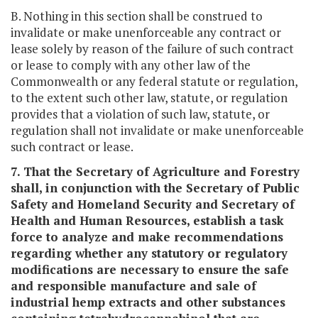
B. Nothing in this section shall be construed to
invalidate or make unenforceable any contract or
lease solely by reason of the failure of such contract
or lease to comply with any other law of the
Commonwealth or any federal statute or regulation,
to the extent such other law, statute, or regulation
provides that a violation of such law, statute, or
regulation shall not invalidate or make unenforceable
such contract or lease.
7. That the Secretary of Agriculture and Forestry
shall, in conjunction with the Secretary of Public
Safety and Homeland Security and Secretary of
Health and Human Resources, establish a task
force to analyze and make recommendations
regarding whether any statutory or regulatory
modifications are necessary to ensure the safe
and responsible manufacture and sale of
industrial hemp extracts and other substances