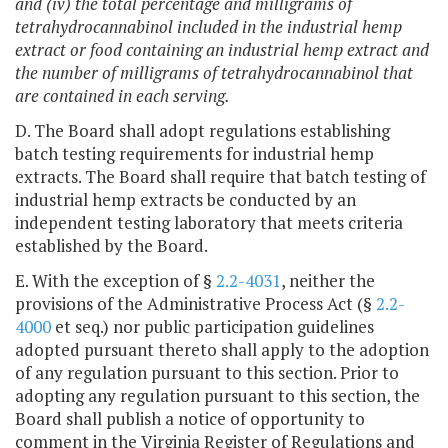
and (iv) the total percentage and milligrams of
tetrahydrocannabinol included in the industrial hemp
extract or food containing an industrial hemp extract and
the number of milligrams of tetrahydrocannabinol that
are contained in each serving.
D. The Board shall adopt regulations establishing
batch testing requirements for industrial hemp
extracts. The Board shall require that batch testing of
industrial hemp extracts be conducted by an
independent testing laboratory that meets criteria
established by the Board.
E. With the exception of §
2.2-4031
, neither the
provisions of the Administrative Process Act (§
2.2-
4000
et seq.) nor public participation guidelines
adopted pursuant thereto shall apply to the adoption
of any regulation pursuant to this section. Prior to
adopting any regulation pursuant to this section, the
Board shall publish a notice of opportunity to
comment in the Virginia Register of Regulations and