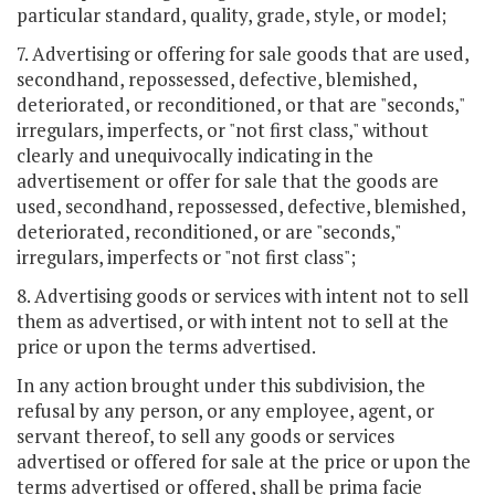
particular standard, quality, grade, style, or model;
7. Advertising or offering for sale goods that are used,
secondhand, repossessed, defective, blemished,
deteriorated, or reconditioned, or that are "seconds,"
irregulars, imperfects, or "not first class," without
clearly and unequivocally indicating in the
advertisement or offer for sale that the goods are
used, secondhand, repossessed, defective, blemished,
deteriorated, reconditioned, or are "seconds,"
irregulars, imperfects or "not first class";
8. Advertising goods or services with intent not to sell
them as advertised, or with intent not to sell at the
price or upon the terms advertised.
In any action brought under this subdivision, the
refusal by any person, or any employee, agent, or
servant thereof, to sell any goods or services
advertised or offered for sale at the price or upon the
terms advertised or offered, shall be prima facie