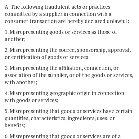
A. The following fraudulent acts or practices
committed by a supplier in connection with a
consumer transaction are hereby declared unlawful:
1. Misrepresenting goods or services as those of
another;
2. Misrepresenting the source, sponsorship, approval,
or certification of goods or services;
3. Misrepresenting the affiliation, connection, or
association of the supplier, or of the goods or services,
with another;
4. Misrepresenting geographic origin in connection
with goods or services;
5. Misrepresenting that goods or services have certain
quantities, characteristics, ingredients, uses, or
benefits;
6. Misrepresenting that goods or services are of a