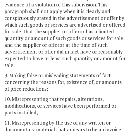
evidence of a violation of this subdivision. This
paragraph shall not apply when it is clearly and
conspicuously stated in the advertisement or offer by
which such goods or services are advertised or offered
for sale, that the supplier or offeror has a limited
quantity or amount of such goods or services for sale,
and the supplier or offeror at the time of such
advertisement or offer did in fact have or reasonably
expected to have at least such quantity or amount for
sale;
9. Making false or misleading statements of fact
concerning the reasons for, existence of, or amounts
of price reductions;
10. Misrepresenting that repairs, alterations,
modifications, or services have been performed or
parts installed;
11. Misrepresenting by the use of any written or
documentary material that appears to be an invoice