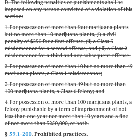
D. The following penalties or punishments shall be
imposed on any person convicted of a violation of this
section:
1. For possession of more than four marijuana plants
but no more than 10 marijuana plants, (i) a civil
penalty of $250 for a first offense, (ii) a Class 3
misdemeanor for a second offense, and (iii) a Class 2
misdemeanor for a third and any subsequent offense;
2. For possession of more than 10 but no more than 49
marijuana plants, a Class 1 misdemeanor;
3. For possession of more than 49 but no more than
100 marijuana plants, a Class 6 felony; and
4. For possession of more than 100 marijuana plants, a
felony punishable by a term of imprisonment of not
less than one year nor more than 10 years and a fine
of not more than $250,000, or both.
§
59.1-200
. Prohibited practices.