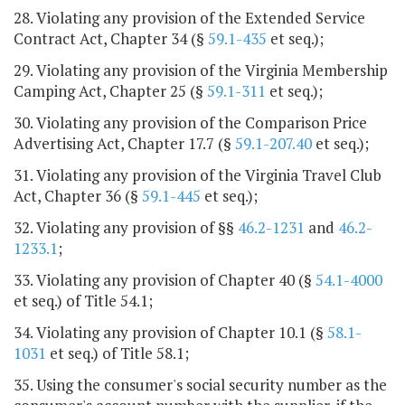
28. Violating any provision of the Extended Service
Contract Act, Chapter 34 (§
59.1-435
et seq.);
29. Violating any provision of the Virginia Membership
Camping Act, Chapter 25 (§
59.1-311
et seq.);
30. Violating any provision of the Comparison Price
Advertising Act, Chapter 17.7 (§
59.1-207.40
et seq.);
31. Violating any provision of the Virginia Travel Club
Act, Chapter 36 (§
59.1-445
et seq.);
32. Violating any provision of §§
46.2-1231
and
46.2-
1233.1
;
33. Violating any provision of Chapter 40 (§
54.1-4000
et seq.) of Title 54.1;
34. Violating any provision of Chapter 10.1 (§
58.1-
1031
et seq.) of Title 58.1;
35. Using the consumer's social security number as the