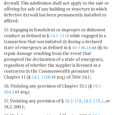
drywall. This subdivision shall not apply to the sale or
offering for sale of any building or structure in which
defective drywall has been permanently installed or
affixed;
55. Engaging in fraudulent or improper or dishonest
conduct as defined in §
54.1-1118
while engaged in a
transaction that was initiated (i) during a declared
state of emergency as defined in §
44-146.16
or (ii) to
repair damage resulting from the event that
prompted the declaration of a state of emergency,
regardless of whether the supplier is licensed as a
contractor in the Commonwealth pursuant to
Chapter 11 (§
54.1-1100
et seq.) of Title 54.1;
56. Violating any provision of Chapter 33.1 (§
59.1-
434.1
et seq.);
57. Violating any provision of §
18.2-178
,
18.2-178.1
, or
18.2-200.1;