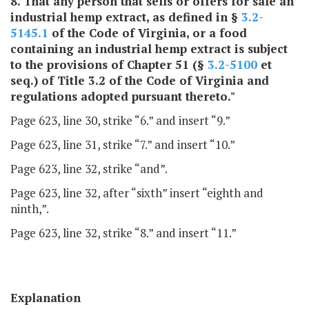
8. That any person that sells or offers for sale an
industrial hemp extract, as defined in §
3.2-
5145.1
of the Code of Virginia, or a food
containing an industrial hemp extract is subject
to the provisions of Chapter 51 (§
3.2-5100
et
seq.) of Title 3.2 of the Code of Virginia and
regulations adopted pursuant thereto."
Page 623, line 30, strike “6.” and insert “9.”
Page 623, line 31, strike “7.” and insert “10.”
Page 623, line 32, strike “and”.
Page 623, line 32, after “sixth” insert “eighth and
ninth,”.
Page 623, line 32, strike “8.” and insert “11.”
Explanation