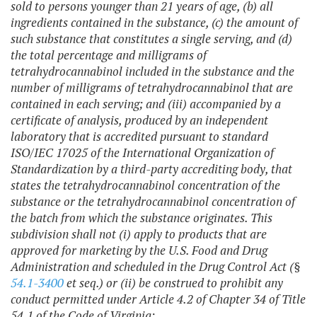
sold to persons younger than 21 years of age, (b) all
ingredients contained in the substance, (c) the amount of
such substance that constitutes a single serving, and (d)
the total percentage and milligrams of
tetrahydrocannabinol included in the substance and the
number of milligrams of tetrahydrocannabinol that are
contained in each serving; and (iii) accompanied by a
certificate of analysis, produced by an independent
laboratory that is accredited pursuant to standard
ISO/IEC 17025 of the International Organization of
Standardization by a third-party accrediting body, that
states the tetrahydrocannabinol concentration of the
substance or the tetrahydrocannabinol concentration of
the batch from which the substance originates.
This
subdivision shall not (i) apply to products that are
approved for marketing by the U.S. Food and Drug
Administration and scheduled in the Drug Control Act (§
54.1-3400
et seq.) or (ii) be construed to prohibit any
conduct permitted under Article 4.2 of Chapter 34 of Title
54.1 of the Code of Virginia;