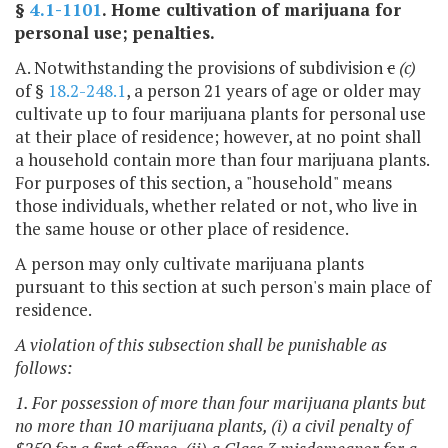
§
4.1-1101
. Home cultivation of marijuana for
personal use; penalties.
A. Notwithstanding the provisions of subdivision
c
(c)
of §
18.2-248.1
, a person 21 years of age or older may
cultivate up to four marijuana plants for personal use
at their place of residence; however, at no point shall
a household contain more than four marijuana plants.
For purposes of this section, a "household" means
those individuals, whether related or not, who live in
the same house or other place of residence.
A person may only cultivate marijuana plants
pursuant to this section at such person's main place of
residence.
A violation of this subsection shall be punishable as
follows:
1. For possession of more than four marijuana plants but
no more than 10 marijuana plants, (i) a civil penalty of