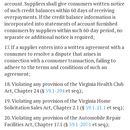
account. Suppliers shall give consumers written notice
of such credit balances within 60 days of receiving
overpayments. If the credit balance information is
incorporated into statements of account furnished
consumers by suppliers within such 60-day period, no
separate or additional notice is required;
17. If a supplier enters into a written agreement with a
consumer to resolve a dispute that arises in
connection with a consumer transaction, failing to
adhere to the terms and conditions of such an
agreement;
18. Violating any provision of the Virginia Health Club
Act, Chapter 24 (§
59.1-294
et seq.);
19. Violating any provision of the Virginia Home
Solicitation Sales Act, Chapter 2.1 (§
59.1-21.1
et seq.);
20. Violating any provision of the Automobile Repair
Facilities Act, Chapter 17.1 (§
59.1-207.1
et seq.);