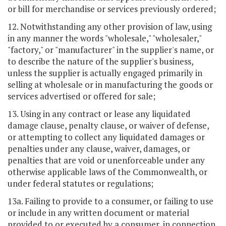
or bill for merchandise or services previously ordered;
12. Notwithstanding any other provision of law, using
in any manner the words "wholesale," "wholesaler,"
"factory," or "manufacturer" in the supplier's name, or
to describe the nature of the supplier's business,
unless the supplier is actually engaged primarily in
selling at wholesale or in manufacturing the goods or
services advertised or offered for sale;
13. Using in any contract or lease any liquidated
damage clause, penalty clause, or waiver of defense,
or attempting to collect any liquidated damages or
penalties under any clause, waiver, damages, or
penalties that are void or unenforceable under any
otherwise applicable laws of the Commonwealth, or
under federal statutes or regulations;
13a. Failing to provide to a consumer, or failing to use
or include in any written document or material
provided to or executed by a consumer, in connection