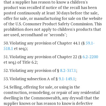
that a supplier has reason to know a children's
product was recalled if notice of the recall has been
posted continuously at least 30 days before the sale,
offer for sale, or manufacturing for sale on the website
of the U.S. Consumer Product Safety Commission. This
prohibition does not apply to children's products that
are used, secondhand or "seconds";
50. Violating any provision of Chapter 44.1 (§
59.1-
518.1
et seq.);
51. Violating any provision of Chapter 22 (§
6.2-2200
et seq.) of Title 6.2;
52. Violating any provision of §
8.2-317.1
;
53. Violating subsection A of §
9.1-149.1
;
54. Selling, offering for sale, or using in the
construction, remodeling, or repair of any residential
dwelling in the Commonwealth, any drywall that the
supplier knows or has reason to know is defective