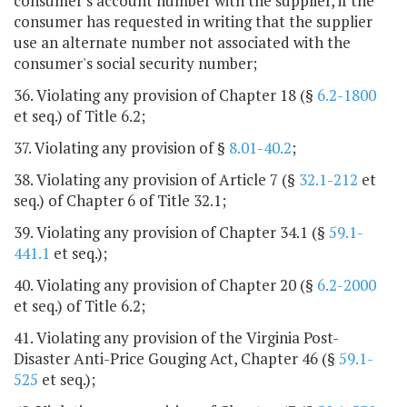
consumer's account number with the supplier, if the
consumer has requested in writing that the supplier
use an alternate number not associated with the
consumer's social security number;
36. Violating any provision of Chapter 18 (§
6.2-1800
et seq.) of Title 6.2;
37. Violating any provision of §
8.01-40.2
;
38. Violating any provision of Article 7 (§
32.1-212
et
seq.) of Chapter 6 of Title 32.1;
39. Violating any provision of Chapter 34.1 (§
59.1-
441.1
et seq.);
40. Violating any provision of Chapter 20 (§
6.2-2000
et seq.) of Title 6.2;
41. Violating any provision of the Virginia Post-
Disaster Anti-Price Gouging Act, Chapter 46 (§
59.1-
525
et seq.);