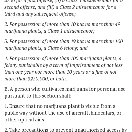
$250 for a first offense, (ii) a Class 3 misdemeanor for a
second offense, and (iii) a Class 2 misdemeanor for a
third and any subsequent offense;
2. For possession of more than 10 but no more than 49
marijuana plants, a Class 1 misdemeanor;
3. For possession of more than 49 but no more than 100
marijuana plants, a Class 6 felony; and
4. For possession of more than 100 marijuana plants, a
felony punishable by a term of imprisonment of not less
than one year nor more than 10 years or a fine of not
more than $250,000, or both.
B. A person who cultivates marijuana for personal use
pursuant to this section shall:
1. Ensure that no marijuana plant is visible from a
public way without the use of aircraft, binoculars, or
other optical aids;
2. Take precautions to prevent unauthorized access by