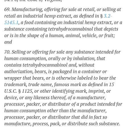
69. Manufacturing, offering for sale at retail, or selling at
retail an industrial hemp extract, as defined in §
3.2-
5145.1
, a food containing an industrial hemp extract, or a
substance containing tetrahydrocannabinol that depicts
or is in the shape of a human, animal, vehicle, or fruit;
and
70. Selling or offering for sale any substance intended for
human consumption, orally or by inhalation, that
contains tetrahydrocannabinol and, without
authorization, bears, is packaged in a container or
wrapper that bears, or is otherwise labeled to bear the
trademark, trade name, famous mark as defined in 15
U.S.C. § 1125, or other identifying mark, imprint, or
device, or any likeness thereof, of a manufacturer,
processor, packer, or distributor of a product intended for
human consumption other than the manufacturer,
processor, packer, or distributor that did in fact so
manufacture, process, pack, or distribute such substance
.