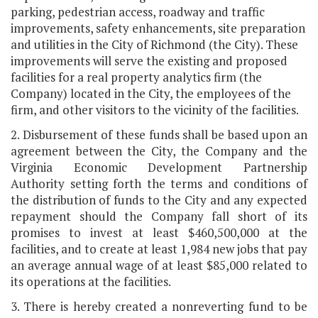
parking, pedestrian access, roadway and traffic
improvements, safety enhancements, site preparation
and utilities in the City of Richmond (the City). These
improvements will serve the existing and proposed
facilities for a real property analytics firm (the
Company) located in the City, the employees of the
firm, and other visitors to the vicinity of the facilities.
2. Disbursement of these funds shall be based upon an
agreement between the City, the Company and the
Virginia Economic Development Partnership
Authority setting forth the terms and conditions of
the distribution of funds to the City and any expected
repayment should the Company fall short of its
promises to invest at least $460,500,000 at the
facilities, and to create at least 1,984 new jobs that pay
an average annual wage of at least $85,000 related to
its operations at the facilities.
3. There is hereby created a nonreverting fund to be