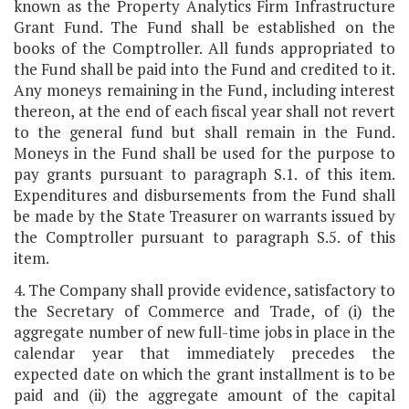
known as the Property Analytics Firm Infrastructure
Grant Fund. The Fund shall be established on the
books of the Comptroller. All funds appropriated to
the Fund shall be paid into the Fund and credited to it.
Any moneys remaining in the Fund, including interest
thereon, at the end of each fiscal year shall not revert
to the general fund but shall remain in the Fund.
Moneys in the Fund shall be used for the purpose to
pay grants pursuant to paragraph S.1. of this item.
Expenditures and disbursements from the Fund shall
be made by the State Treasurer on warrants issued by
the Comptroller pursuant to paragraph S.5. of this
item.
4. The Company shall provide evidence, satisfactory to
the Secretary of Commerce and Trade, of (i) the
aggregate number of new full-time jobs in place in the
calendar year that immediately precedes the
expected date on which the grant installment is to be
paid and (ii) the aggregate amount of the capital