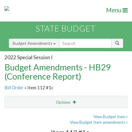
Menu
STATE BUDGET
Budget Amendments
2022 Special Session I
Budget Amendments - HB29
(Conference Report)
Bill Order
» Item 112 #1c
Options
Amendment
Email
View Budget Item
View Budget Item amendments
Amendment Lookup