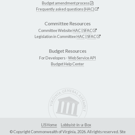
Budget amendment process
Frequently asked questions (HAC)
Committee Resources
Committee Website
HAC
|
SFAC
Legislation in Committee
HAC
|
SFAC
Budget Resources
For Developers -
Web Service API
Budget Help Center
LIS Home
Lobbyist-in-a-Box
© Copyright Commonwealth of Virginia, 2026. All rights reserved. Site