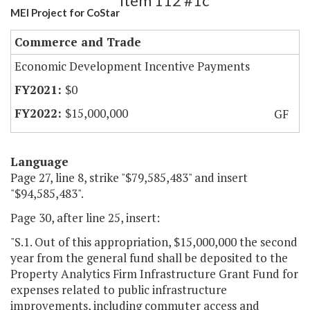
Item 112 #1c
MEI Project for CoStar
Commerce and Trade
Economic Development Incentive Payments
$0
$15,000,000
GF
Language
Page 27, line 8, strike "$79,585,483" and insert
"$94,585,483".
Page 30, after line 25, insert:
"S.1. Out of this appropriation, $15,000,000 the second
year from the general fund shall be deposited to the
Property Analytics Firm Infrastructure Grant Fund for
expenses related to public infrastructure
improvements, including commuter access and