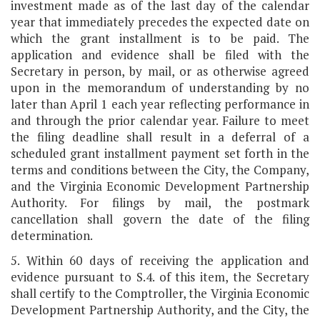
investment made as of the last day of the calendar
year that immediately precedes the expected date on
which the grant installment is to be paid. The
application and evidence shall be filed with the
Secretary in person, by mail, or as otherwise agreed
upon in the memorandum of understanding by no
later than April 1 each year reflecting performance in
and through the prior calendar year. Failure to meet
the filing deadline shall result in a deferral of a
scheduled grant installment payment set forth in the
terms and conditions between the City, the Company,
and the Virginia Economic Development Partnership
Authority. For filings by mail, the postmark
cancellation shall govern the date of the filing
determination.
5. Within 60 days of receiving the application and
evidence pursuant to S.4. of this item, the Secretary
shall certify to the Comptroller, the Virginia Economic
Development Partnership Authority, and the City, the