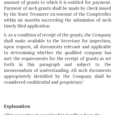
amount of grants to which it is entitled for payment.
Payment of such grants shall be made by check issued
by the State Treasurer on warrant of the Comptroller
within six months succeeding the submission of such
timely filed application.
6. As a condition of receipt of the grants, the Company
shall make available to the Secretary for inspection,
upon request, all documents relevant and applicable
to determining whether the qualified company has
met the requirements for the receipt of grants as set
forth in this paragraph and subject to the
memorandum of understanding. All such documents
appropriately identified by the Company shall be
considered confidential and proprietary."
Explanation