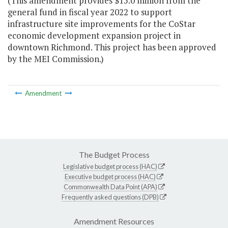
(This amendment provides $15.0 million from the
general fund in fiscal year 2022 to support
infrastructure site improvements for the CoStar
economic development expansion project in
downtown Richmond. This project has been approved
by the MEI Commission.)
Amendment
The Budget Process
Legislative budget process (HAC)
Executive budget process (HAC)
Commonwealth Data Point (APA)
Frequently asked questions (DPB)
Amendment Resources