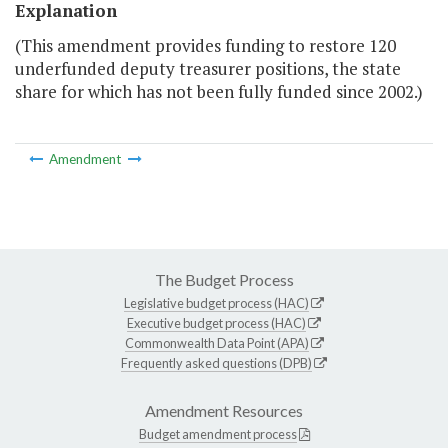
Explanation
(This amendment provides funding to restore 120
underfunded deputy treasurer positions, the state
share for which has not been fully funded since 2002.)
Amendment
The Budget Process
Legislative budget process (HAC)
Executive budget process (HAC)
Commonwealth Data Point (APA)
Frequently asked questions (DPB)
Amendment Resources
Budget amendment process