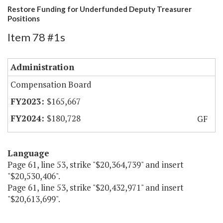
Restore Funding for Underfunded Deputy Treasurer
Positions
Item 78 #1s
Administration
Compensation Board
$165,667
$180,728
GF
Language
Page 61, line 53, strike "$20,364,739" and insert
"$20,530,406".
Page 61, line 53, strike "$20,432,971" and insert
"$20,613,699".