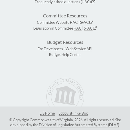
Frequently asked questions (HAC)
Committee Resources
Committee Website
HAC
|
SFAC
Legislation in Committee
HAC
|
SFAC
Budget Resources
For Developers -
Web Service API
Budget Help Center
LIS Home
Lobbyist-in-a-Box
© Copyright Commonwealth of Virginia, 2026. All rights reserved. Site
developed by the
Division of Legislative Automated Systems (DLAS)
.