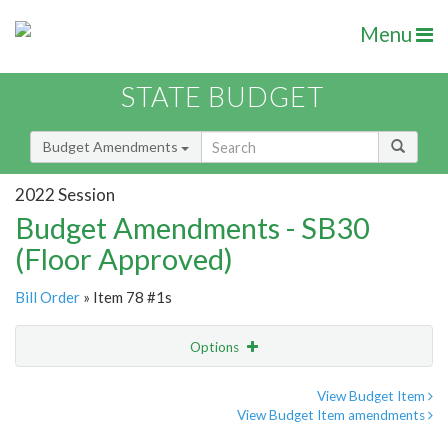
Menu
STATE BUDGET
Budget Amendments
2022 Session
Budget Amendments - SB30
(Floor Approved)
Bill Order
» Item 78 #1s
Options
Amendment
Email
View Budget Item
View Budget Item amendments
Amendment Lookup