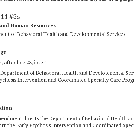
311 #3s
 and Human Resources
ent of Behavioral Health and Developmental Services
age
, after line 28, insert:
 Department of Behavioral Health and Developmental Servic
sychosis Intervention and Coordinated Specialty Care Prog
ation
mendment directs the Department of Behavioral Health and 
ort the Early Psychosis Intervention and Coordinated Spec