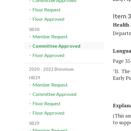
Committee Approved
Floor Request
Item 
Floor Approved
Health
SB30
Departm
Member Request
Committee Approved
Langu
Floor Approved
Page 354
2020 - 2022 Biennium
"II. The
Early P
HB29
Member Request
Committee Approved
Floor Request
Explan
Floor Approved
(This a
to supp
SB29
Member Request