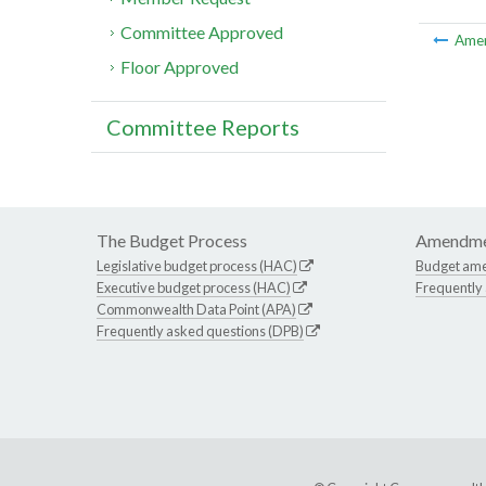
Committee Approved
Ame
Floor Approved
Committee Reports
The Budget Process
Amendme
Legislative budget process (HAC)
Budget am
Executive budget process (HAC)
Frequently
Commonwealth Data Point (APA)
Frequently asked questions (DPB)