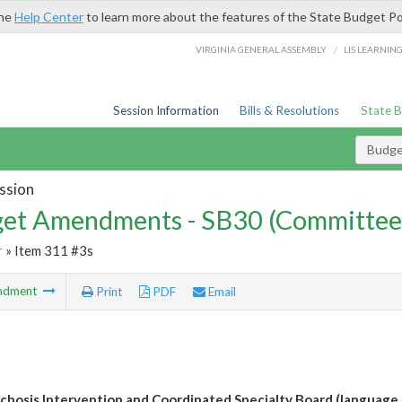
the
Help Center
to learn more about the features of the State Budget Po
/
VIRGINIA GENERAL ASSEMBLY
LIS LEARNIN
Session Information
Bills & Resolutions
State 
Budg
ssion
et Amendments - SB30 (Committee
r
» Item 311 #3s
ndment
Print
PDF
Email
ychosis Intervention and Coordinated Specialty Board (language 