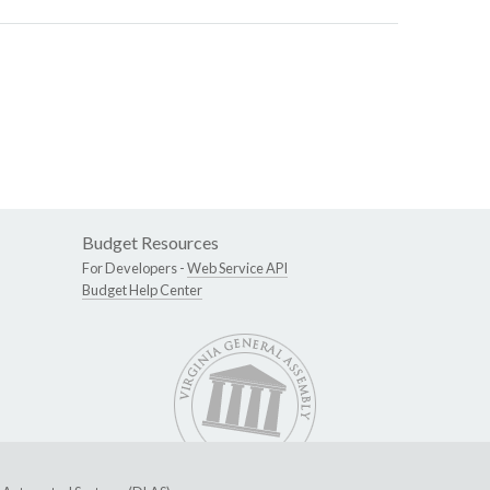
Budget Resources
For Developers -
Web Service API
Budget Help Center