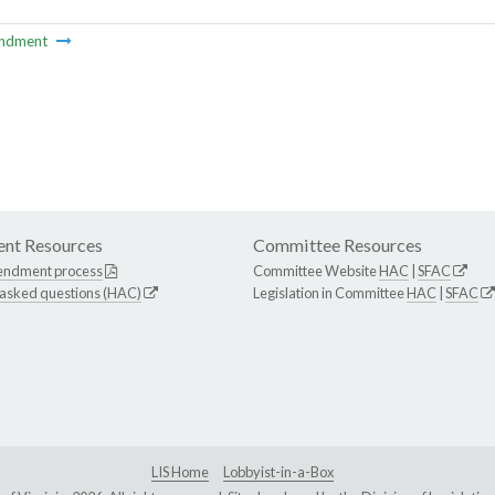
ndment
nt Resources
Committee Resources
endment process
Committee Website
HAC
|
SFAC
 asked questions (HAC)
Legislation in Committee
HAC
|
SFAC
LIS Home
Lobbyist-in-a-Box