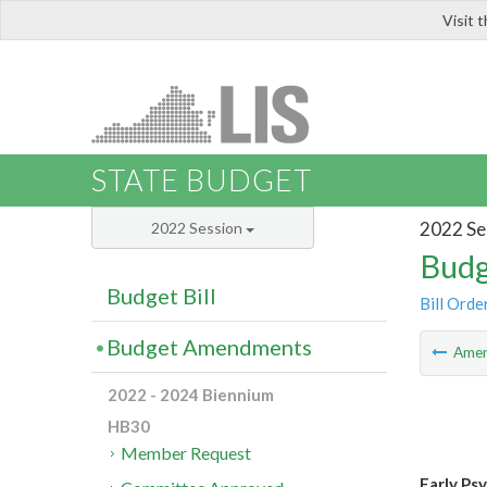
Visit 
LIS
STATE BUDGET
2022 Se
2022 Session
Budg
Budget Bill
Bill Orde
Budget Amendments
Ame
2022 - 2024 Biennium
HB30
Member Request
Early Ps