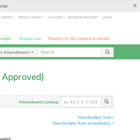
×
rtal.
/
/
/
/
G CENTER
PRIVACY POLICY
LIS HOME
REGISTER ACCOUNT
LOGIN
Budget
Virginia Law
Reports to the General Assembly
et Amendments
 Approved)
Amendment Lookup
View Budget Item
View Budget Item amendments
only)