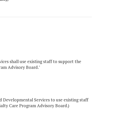
es shall use existing staff to support the
ram Advisory Board."
Developmental Services to use existing staff
ialty Care Program Advisory Board.)