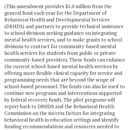
(This amendment provides $5.0 million from the
general fund each year for the Department of
Behavioral Health and Developmental Services
(DBHDS) and partners to provide technical assistance
to school divisions seeking guidance on integrating
mental health services, and to make grants to school
divisions to contract for community-based mental
health services for students from public or private
community-based providers. These funds can enhance
the current school-based mental health services by
offering more flexible clinical capacity for service and
programming needs that are beyond the scope of
school-based personnel. The funds can also be used to
continue new programs and interventions supported
by federal recovery funds. The pilot programs will
report back to DBHDS and the Behavioral Health
Commission on the success factors for integrating
behavioral health in education settings and identify
funding recommendations and resources needed to