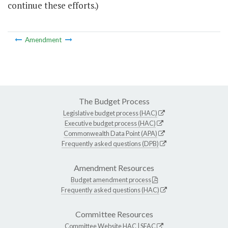
continue these efforts.)
Amendment
The Budget Process
Legislative budget process (HAC)
Executive budget process (HAC)
Commonwealth Data Point (APA)
Frequently asked questions (DPB)
Amendment Resources
Budget amendment process
Frequently asked questions (HAC)
Committee Resources
Committee Website
HAC
|
SFAC