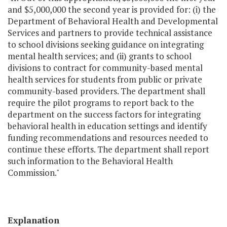
and $5,000,000 the second year is provided for: (i) the
Department of Behavioral Health and Developmental
Services and partners to provide technical assistance
to school divisions seeking guidance on integrating
mental health services; and (ii) grants to school
divisions to contract for community-based mental
health services for students from public or private
community-based providers. The department shall
require the pilot programs to report back to the
department on the success factors for integrating
behavioral health in education settings and identify
funding recommendations and resources needed to
continue these efforts. The department shall report
such information to the Behavioral Health
Commission."
Explanation