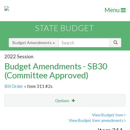
Menu
STATE BUDGET
Budget Amendments
2022 Session
Budget Amendments - SB30
(Committee Approved)
Bill Order
» Item 311 #2s
Options
Amendment
Email
View Budget Item
View Budget Item amendments
Amendment Lookup