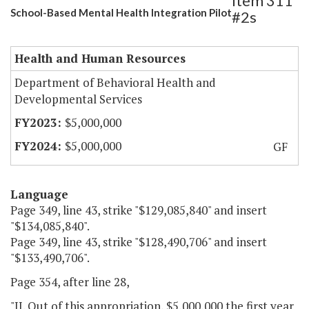
Item 311
School-Based Mental Health Integration Pilot
#2s
Health and Human Resources
Department of Behavioral Health and
Developmental Services
$5,000,000
$5,000,000
GF
Language
Page 349, line 43, strike "$129,085,840" and insert
"$134,085,840".
Page 349, line 43, strike "$128,490,706" and insert
"$133,490,706".
Page 354, after line 28,
"II. Out of this appropriation, $5,000,000 the first year