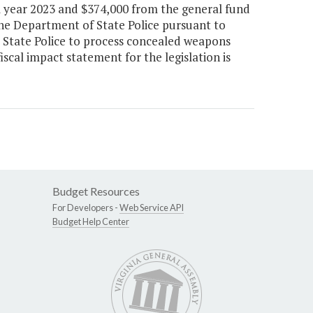
l year 2023 and $374,000 from the general fund
the Department of State Police pursuant to
y State Police to process concealed weapons
iscal impact statement for the legislation is
Budget Resources
For Developers -
Web Service API
Budget Help Center