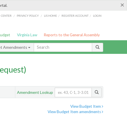
×
rtal.
/
/
/
/
G CENTER
PRIVACY POLICY
LIS HOME
REGISTER ACCOUNT
LOGIN
Budget
Virginia Law
Reports to the General Assembly
et Amendments
equest)
Amendment Lookup
View Budget Item
View Budget Item amendments