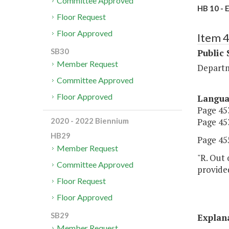
Committee Approved
HB 10 - 
Floor Request
Floor Approved
Item 
SB30
Public 
Member Request
Departm
Committee Approved
Floor Approved
Langu
Page 453
Page 453
2020 - 2022 Biennium
HB29
Page 455
Member Request
"R. Out 
Committee Approved
provide
Floor Request
Floor Approved
SB29
Explan
Member Request