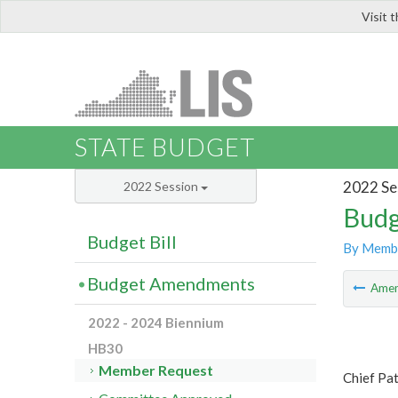
Visit 
LIS
STATE BUDGET
2022 Se
2022 Session
Budg
Budget Bill
By Memb
Budget Amendments
Ame
2022 - 2024 Biennium
HB30
Member Request
Chief Pa