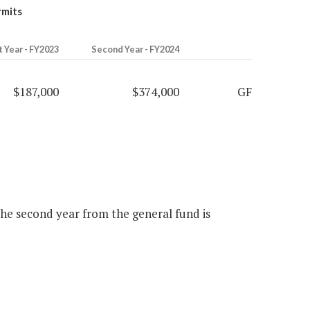
rmits
t Year - FY2023
Second Year - FY2024
$187,000
$374,000
GF
 the second year from the general fund is