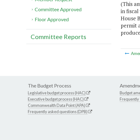
(This a
Committee Approved
in fisc
House Bi
Floor Approved
permit a
produce
Committee Reports
Ame
The Budget Process
Amendme
Legislative budget process (HAC)
Budget am
Executive budget process (HAC)
Frequently
Commonwealth Data Point (APA)
Frequently asked questions (DPB)