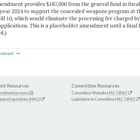
mendment provides $187,000 from the general fund in fisca
al year 2024 to support the concealed weapons program at 
ll 10, which would eliminate the processing fee charged b
pplications. This is a placeholder amendment until a final f
d.)
ndment
nt Resources
Committee Resources
endment process
Committee Website
HAC
|
SFAC
 asked questions (HAC)
Legislation in Committee
HAC
|
SFAC