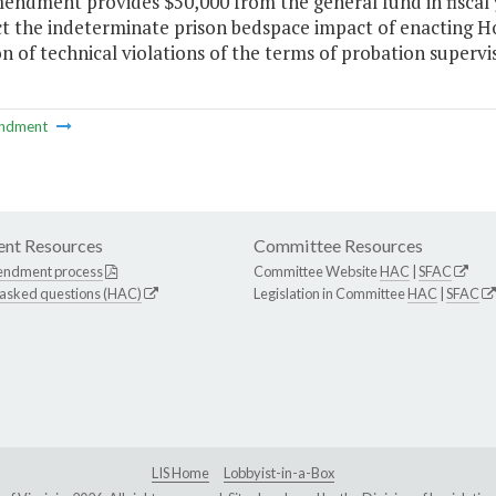
mendment provides $50,000 from the general fund in fiscal 
ct the indeterminate prison bedspace impact of enacting H
on of technical violations of the terms of probation supervis
ndment
nt Resources
Committee Resources
endment process
Committee Website
HAC
|
SFAC
 asked questions (HAC)
Legislation in Committee
HAC
|
SFAC
LIS Home
Lobbyist-in-a-Box