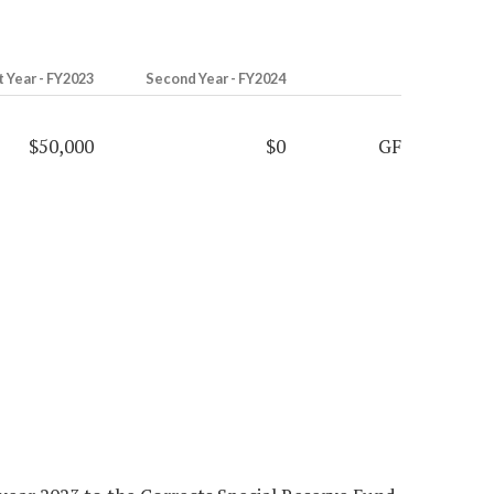
t Year - FY2023
Second Year - FY2024
$50,000
$0
GF