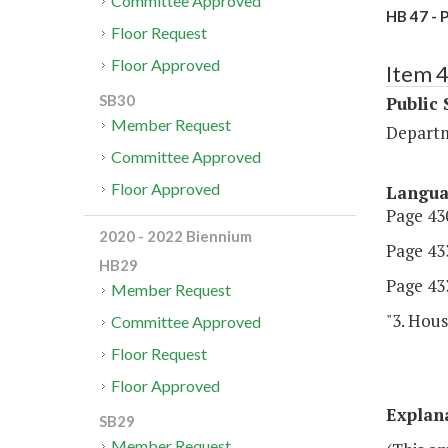
Committee Approved
HB 47 - 
Floor Request
Floor Approved
Item 
SB30
Public 
Member Request
Departm
Committee Approved
Floor Approved
Langu
Page 430
2020 - 2022 Biennium
Page 433
HB29
Page 433
Member Request
"3. Hous
Committee Approved
Floor Request
Floor Approved
Explan
SB29
Member Request