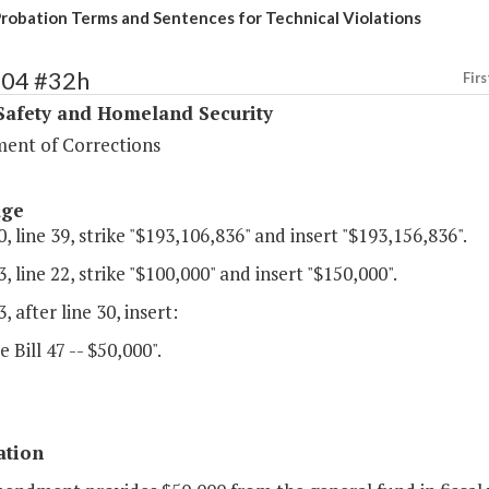
Probation Terms and Sentences for Technical Violations
404 #32h
Firs
Safety and Homeland Security
ent of Corrections
age
, line 39, strike "$193,106,836" and insert "$193,156,836".
, line 22, strike "$100,000" and insert "$150,000".
, after line 30, insert:
e Bill 47 -- $50,000".
ation