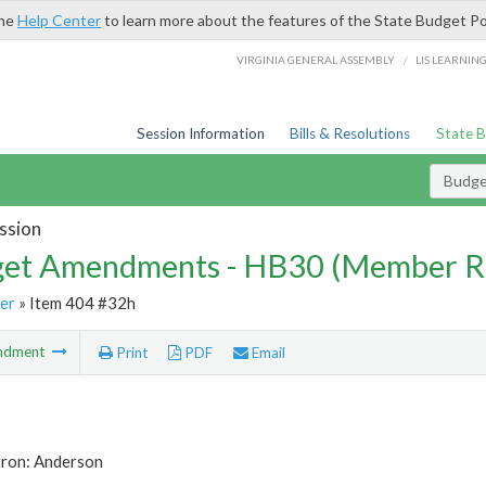
the
Help Center
to learn more about the features of the State Budget Po
/
VIRGINIA GENERAL ASSEMBLY
LIS LEARNIN
Session Information
Bills & Resolutions
State 
Budg
ssion
et Amendments - HB30 (Member R
er
» Item 404 #32h
ndment
Print
PDF
Email
tron: Anderson