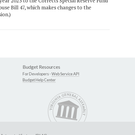
year 2023 to the Corrects Special Reserve Fund
ouse Bill 47, which makes changes to the
ion.)
Budget Resources
For Developers -
Web Service API
Budget Help Center