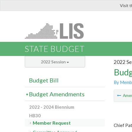
Visit 
LIS
STATE BUDGET
2022 Se
2022 Session
Budg
Budget Bill
By Memb
Budget Amendments
Ame
2022 - 2024 Biennium
HB30
Member Request
Chief Pa