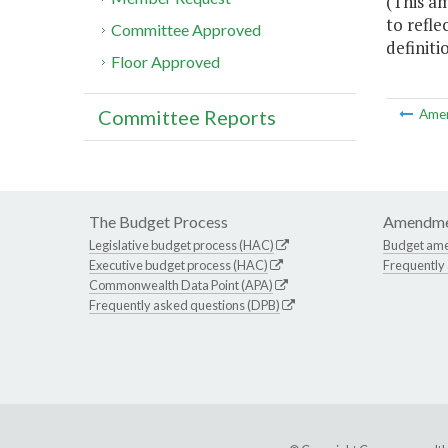
(This a
to refle
Committee Approved
definiti
Floor Approved
Committee Reports
Ame
The Budget Process
Amendme
Legislative budget process (HAC)
Budget am
Executive budget process (HAC)
Frequently
Commonwealth Data Point (APA)
Frequently asked questions (DPB)