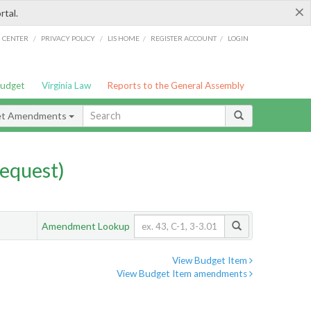
×
rtal.
/
/
/
/
G CENTER
PRIVACY POLICY
LIS HOME
REGISTER ACCOUNT
LOGIN
Budget
Virginia Law
Reports to the General Assembly
et Amendments
equest)
Amendment Lookup
View Budget Item
View Budget Item amendments