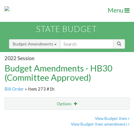
Menu
STATE BUDGET
Budget Amendments
2022 Session
Budget Amendments - HB30
(Committee Approved)
Bill Order
» Item 273 #1h
Options
Amendment
Email
View Budget Item
View Budget Item amendments
Amendment Lookup