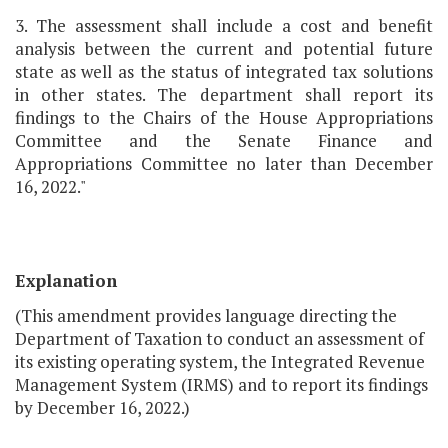
3. The assessment shall include a cost and benefit
analysis between the current and potential future
state as well as the status of integrated tax solutions
in other states. The department shall report its
findings to the Chairs of the House Appropriations
Committee and the Senate Finance and
Appropriations Committee no later than December
16, 2022."
Explanation
(This amendment provides language directing the
Department of Taxation to conduct an assessment of
its existing operating system, the Integrated Revenue
Management System (IRMS) and to report its findings
by December 16, 2022.)