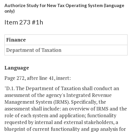
Authorize Study for New Tax Operating System (language
only)
Item 273 #1h
Finance
Department of Taxation
Language
Page 272, after line 41, insert:
"D.1. The Department of Taxation shall conduct an
assessment of the agency's Integrated Revenue
Management System (IRMS). Specifically, the
assessment shall include: an overview of IRMS and the
role of each system and application; functionality
requested by internal and external stakeholders, a
blueprint of current functionality and gap analysis for