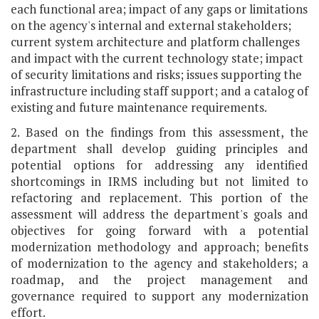
each functional area; impact of any gaps or limitations
on the agency's internal and external stakeholders;
current system architecture and platform challenges
and impact with the current technology state; impact
of security limitations and risks; issues supporting the
infrastructure including staff support; and a catalog of
existing and future maintenance requirements.
2. Based on the findings from this assessment, the
department shall develop guiding principles and
potential options for addressing any identified
shortcomings in IRMS including but not limited to
refactoring and replacement. This portion of the
assessment will address the department's goals and
objectives for going forward with a potential
modernization methodology and approach; benefits
of modernization to the agency and stakeholders; a
roadmap, and the project management and
governance required to support any modernization
effort.