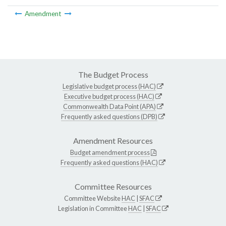
Amendment
The Budget Process
Legislative budget process (HAC)
Executive budget process (HAC)
Commonwealth Data Point (APA)
Frequently asked questions (DPB)
Amendment Resources
Budget amendment process
Frequently asked questions (HAC)
Committee Resources
Committee Website
HAC
|
SFAC
Legislation in Committee
HAC
|
SFAC