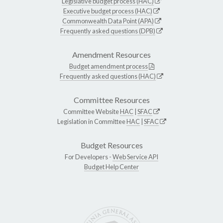
Legislative budget process (HAC)
Executive budget process (HAC)
Commonwealth Data Point (APA)
Frequently asked questions (DPB)
Amendment Resources
Budget amendment process
Frequently asked questions (HAC)
Committee Resources
Committee Website
HAC
|
SFAC
Legislation in Committee
HAC
|
SFAC
Budget Resources
For Developers -
Web Service API
Budget Help Center