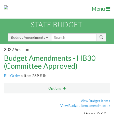
Menu
STATE BUDGET
Budget Amendments
2022 Session
Budget Amendments - HB30
(Committee Approved)
Bill Order
» Item 269 #1h
Options
Amendment
Email
View Budget Item
View Budget Item amendments
Amendment Lookup