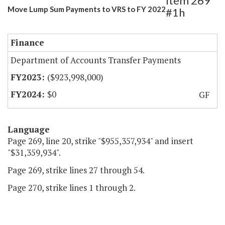
Item 269
Move Lump Sum Payments to VRS to FY 2022
#1h
Finance
Department of Accounts Transfer Payments
($923,998,000)
$0
GF
Language
Page 269, line 20, strike "$955,357,934" and insert
"$31,359,934".
Page 269, strike lines 27 through 54.
Page 270, strike lines 1 through 2.