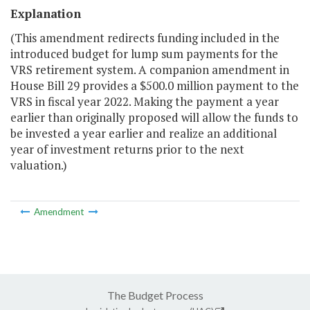
Explanation
(This amendment redirects funding included in the
introduced budget for lump sum payments for the
VRS retirement system. A companion amendment in
House Bill 29 provides a $500.0 million payment to the
VRS in fiscal year 2022. Making the payment a year
earlier than originally proposed will allow the funds to
be invested a year earlier and realize an additional
year of investment returns prior to the next
valuation.)
Amendment
The Budget Process