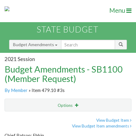
Menu
STATE BUDGET
Budget Amendments
2021 Session
Budget Amendments - SB1100
(Member Request)
By Member
» Item 479.10 #3s
Options
Amendment
Email
View Budget Item
View Budget Item amendments
Amendment Lookup
Chief Patron: Ebbin