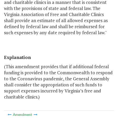
and charitable clinics in a manner that is consistent
with the provisions of state and federal law. The
Virginia Association of Free and Charitable Clinics
shall provide an estimate of all allowed expenses as
defined by federal law and shall be reimbursed for
such expenses by any date required by federal law."
Explanation
(This amendment provides that if additional federal
funding is provided to the Commonwealth to respond
to the Coronavirus pandemic, the General Assembly
shall consider the appropriation of such funds to
support expenses incurred by Virginia’s free and
charitable clinics.)
Amendment