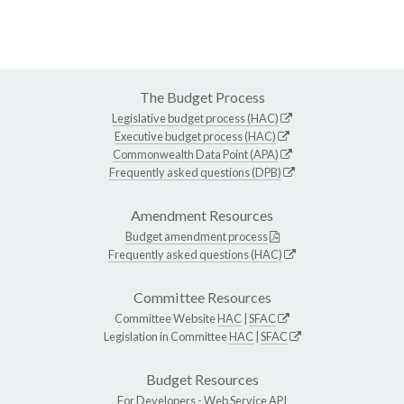
The Budget Process
Legislative budget process (HAC)
Executive budget process (HAC)
Commonwealth Data Point (APA)
Frequently asked questions (DPB)
Amendment Resources
Budget amendment process
Frequently asked questions (HAC)
Committee Resources
Committee Website
HAC
|
SFAC
Legislation in Committee
HAC
|
SFAC
Budget Resources
For Developers -
Web Service API