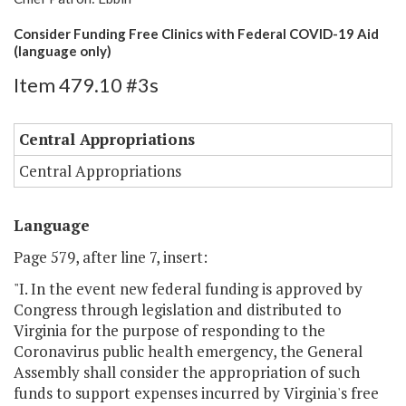
Consider Funding Free Clinics with Federal COVID-19 Aid
(language only)
Item 479.10 #3s
Central Appropriations
Central Appropriations
Language
Page 579, after line 7, insert:
"I. In the event new federal funding is approved by
Congress through legislation and distributed to
Virginia for the purpose of responding to the
Coronavirus public health emergency, the General
Assembly shall consider the appropriation of such
funds to support expenses incurred by Virginia's free