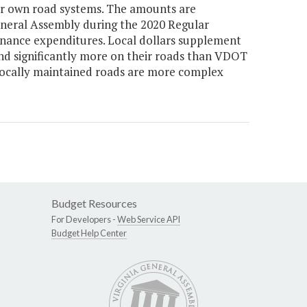
heir own road systems. The amounts are
General Assembly during the 2020 Regular
tenance expenditures. Local dollars supplement
nd significantly more on their roads than VDOT
locally maintained roads are more complex
Budget Resources
For Developers -
Web Service API
Budget Help Center