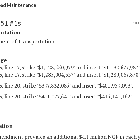
oad Maintenance
451 #1s
Firs
ortation
ent of Transportation
age
, line 17, strike "$1,128,550,979" and insert "$1,132,677,987"
, line 17, strike "$1,285,004,357" and insert "$1,289,067,878"
, line 20, strike "$397,832,085" and insert "$401,959,093".
, line 20, strike "$411,077,641" and insert "$415,141,162".
ation
endment provides an additional $4.1 million NGF in each yea