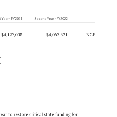
t Year - FY2021
Second Year - FY2022
$4,127,008
$4,063,521
NGF
.
.
r to restore critical state funding for