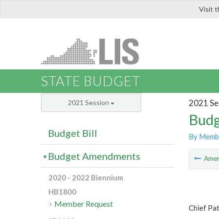
Visit 
LIS
STATE BUDGET
2021 Se
2021 Session
Budg
Budget Bill
By Memb
Budget Amendments
Ame
2020 - 2022 Biennium
HB1800
Member Request
Chief Pat