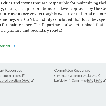
’s cities and towns that are responsible for maintaining t
y, raising the appropriations to a level approved by the 
 State assistance covers roughly 84 percent of total main
te money. A 2013 VDOT study concluded that localities spe
s for maintenance. The Department also determined that 
OT primary and secondary roads.)
ndment
nt Resources
Committee Resources
endment process
Committee Website
HAC
|
SFAC
 asked questions (HAC)
Legislation in Committee
HAC
|
SFAC