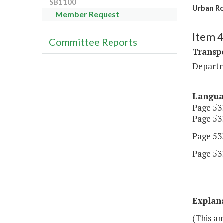
SB1100
Urban R
Member Request
Item 
Committee Reports
Transp
Departm
Langu
Page 533
Page 533
Page 533
Page 533
Explan
(This am