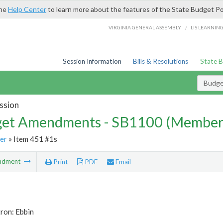
the
Help Center
to learn more about the features of the State Budget Po
/
VIRGINIA GENERAL ASSEMBLY
LIS LEARNIN
Session Information
Bills & Resolutions
State 
Budg
ssion
et Amendments - SB1100 (Member
er
» Item 451 #1s
ndment
Print
PDF
Email
ron: Ebbin