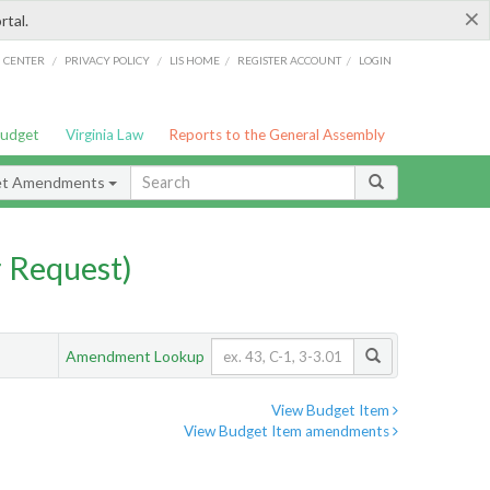
×
rtal.
/
/
/
/
G CENTER
PRIVACY POLICY
LIS HOME
REGISTER ACCOUNT
LOGIN
Budget
Virginia Law
Reports to the General Assembly
et Amendments
 Request)
Amendment Lookup
View Budget Item
View Budget Item amendments