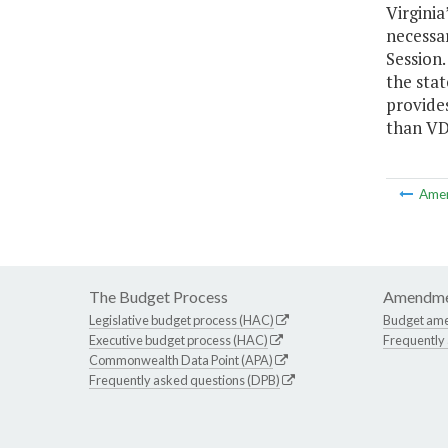
Virginia
necessar
Session.
the sta
provide
than VD
Ame
The Budget Process
Amendme
Legislative budget process (HAC)
Budget am
Executive budget process (HAC)
Frequently
Commonwealth Data Point (APA)
Frequently asked questions (DPB)