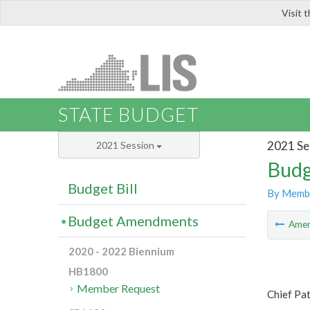
Visit 
LIS
STATE BUDGET
2021 Se
2021 Session
Budg
Budget Bill
By Memb
Budget Amendments
Ame
2020 - 2022 Biennium
HB1800
Member Request
Chief Pa