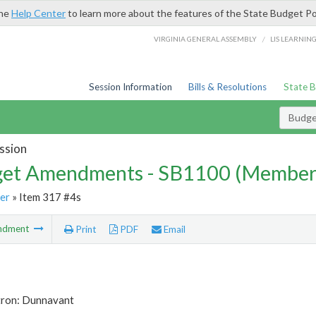
the
Help Center
to learn more about the features of the State Budget Po
/
VIRGINIA GENERAL ASSEMBLY
LIS LEARNIN
Session Information
Bills & Resolutions
State 
Budg
ssion
et Amendments - SB1100 (Member
er
» Item 317 #4s
ndment
Print
PDF
Email
tron: Dunnavant