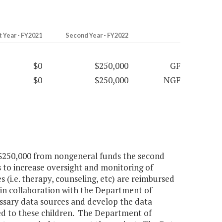
t Year - FY2021
Second Year - FY2022
$0
$250,000
GF
$0
$250,000
NGF
d $250,000 from nongeneral funds the second
 to increase oversight and monitoring of
 (i.e. therapy, counseling, etc) are reimbursed
in collaboration with the Department of
cessary data sources and develop the data
ded to these children. The Department of