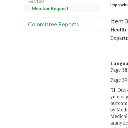
SB1100
Improvin
Member Request
Item 
Committee Reports
Health
Departm
Langu
Page 383
Page 391
"II. Out
year is 
outcomes
by Medi
Medical 
analytic