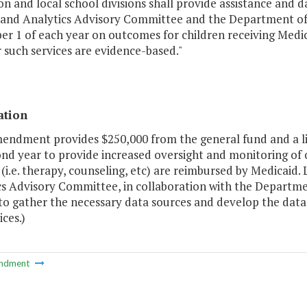
n and local school divisions shall provide assistance and 
 and Analytics Advisory Committee and the Department of M
r 1 of each year on outcomes for children receiving Medic
such services are evidence-based."
ation
mendment provides $250,000 from the general fund and a l
nd year to provide increased oversight and monitoring of 
 (i.e. therapy, counseling, etc) are reimbursed by Medicaid
s Advisory Committee, in collaboration with the Departmen
to gather the necessary data sources and develop the data
ices.)
ndment