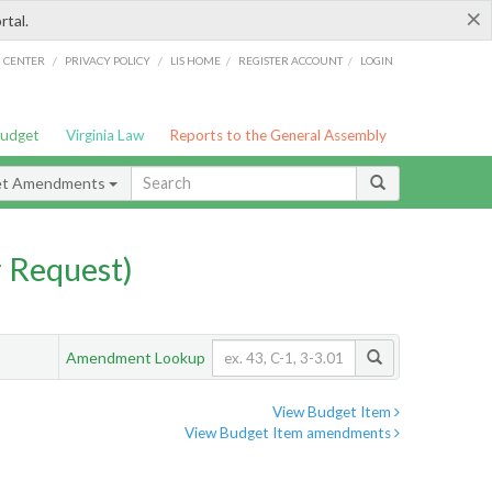
×
rtal.
/
/
/
/
G CENTER
PRIVACY POLICY
LIS HOME
REGISTER ACCOUNT
LOGIN
Budget
Virginia Law
Reports to the General Assembly
et Amendments
 Request)
Amendment Lookup
View Budget Item
View Budget Item amendments