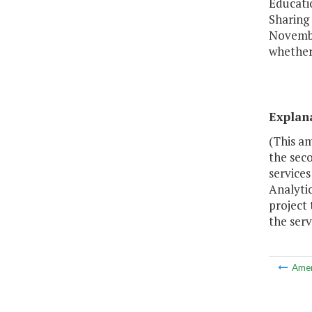
Educatio
Sharing
Novembe
whether 
Explan
(This a
the seco
services
Analytic
project 
the serv
Ame