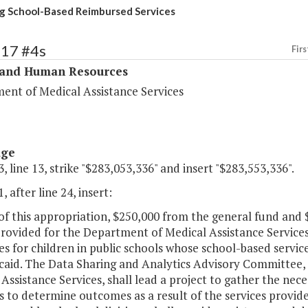
g School-Based Reimbursed Services
317 #4s
Firs
 and Human Resources
ent of Medical Assistance Services
age
, line 13, strike "$283,053,336" and insert "$283,553,336".
, after line 24, insert:
 of this appropriation, $250,000 from the general fund an
provided for the Department of Medical Assistance Services
 for children in public schools whose school-based services
caid. The Data Sharing and Analytics Advisory Committee, 
Assistance Services, shall lead a project to gather the ne
s to determine outcomes as a result of the services provi