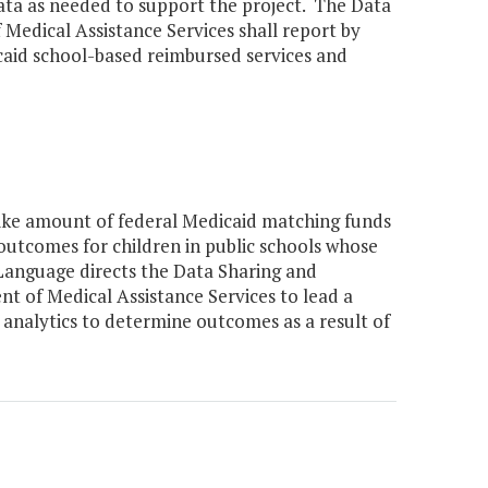
data as needed to support the project. The Data
edical Assistance Services shall report by
aid school-based reimbursed services and
ike amount of federal Medicaid matching funds
outcomes for children in public schools whose
. Language directs the Data Sharing and
t of Medical Assistance Services to lead a
 analytics to determine outcomes as a result of