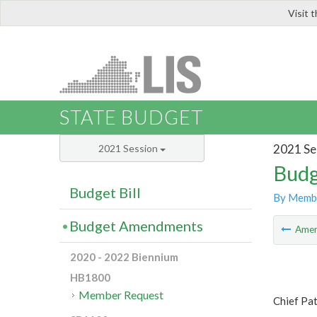
Visit 
LIS
STATE BUDGET
2021 Se
2021 Session
Budg
Budget Bill
By Memb
Budget Amendments
Ame
2020 - 2022 Biennium
HB1800
Member Request
Chief Pa