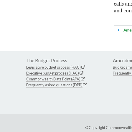
calls an
and conf
Ame
The Budget Process
Amendme
Legislative budget process (HAC)
Budget am
Executive budget process (HAC)
Frequently
Commonwealth Data Point (APA)
Frequently asked questions (DPB)
© Copyright Commonwealth of 