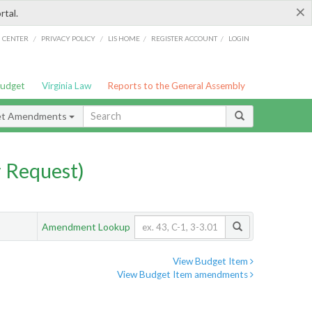
×
rtal.
/
/
/
/
G CENTER
PRIVACY POLICY
LIS HOME
REGISTER ACCOUNT
LOGIN
Budget
Virginia Law
Reports to the General Assembly
et Amendments
 Request)
Amendment Lookup
View Budget Item
View Budget Item amendments