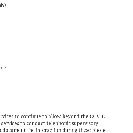
ly)
ine.
rvices to continue to allow, beyond the COVID-
 services to conduct telephonic supervisory
to document the interaction during these phone