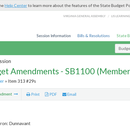
the
Help Center
to learn more about the features of the State Budget Po
/
VIRGINIA GENERAL ASSEMBLY
LIS LEARNIN
Session Information
Bills & Resolutions
State 
Budg
ssion
et Amendments - SB1100 (Member
er
» Item 313 #29s
ndment
Print
PDF
Email
tron: Dunnavant