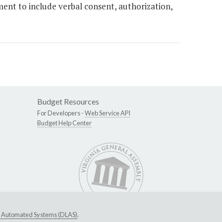
ent to include verbal consent, authorization,
Budget Resources
For Developers -
Web Service API
Budget Help Center
ive Automated Systems (DLAS)
.