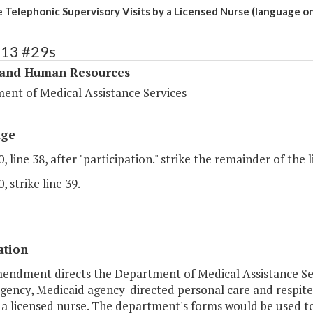
 Telephonic Supervisory Visits by a Licensed Nurse (language on
313 #29s
 and Human Resources
ent of Medical Assistance Services
age
, line 38, after "participation." strike the remainder of the l
, strike line 39.
ation
mendment directs the Department of Medical Assistance Se
gency, Medicaid agency-directed personal care and respite
by a licensed nurse. The department's forms would be used 