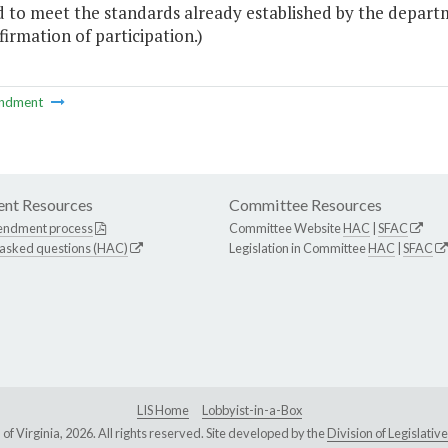
d to meet the standards already established by the departm
irmation of participation.)
ndment
nt Resources
Committee Resources
endment process
Committee Website
HAC
|
SFAC
 asked questions (HAC)
Legislation in Committee
HAC
|
SFAC
LIS Home
Lobbyist-in-a-Box
Virginia, 2026. All rights reserved. Site developed by the
Division of Legislat