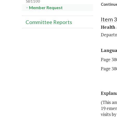
SB1100
Continue
Member Request
Item 
Committee Reports
Health
Departm
Langu
Page 380
Page 380
Explan
(This a
19 emer
visits 