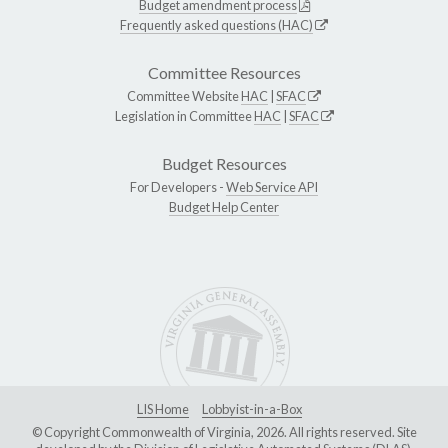
Budget amendment process
Frequently asked questions (HAC)
Committee Resources
Committee Website
HAC
|
SFAC
Legislation in Committee
HAC
|
SFAC
Budget Resources
For Developers -
Web Service API
Budget Help Center
LIS Home
Lobbyist-in-a-Box
© Copyright Commonwealth of Virginia, 2026. All rights reserved. Site