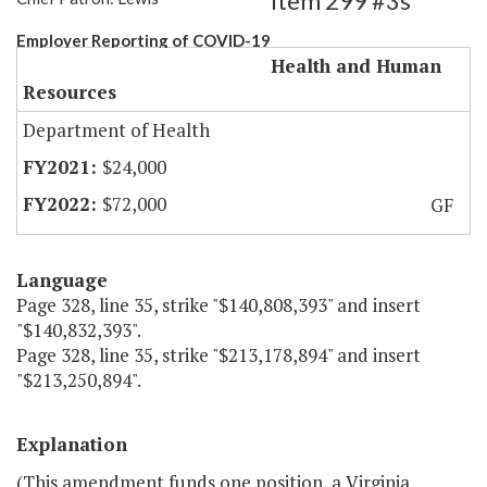
Item 299 #3s
Employer Reporting of COVID-19
Health and Human
Resources
Department of Health
$24,000
$72,000
GF
Language
Page 328, line 35, strike "$140,808,393" and insert
"$140,832,393".
Page 328, line 35, strike "$213,178,894" and insert
"$213,250,894".
Explanation
(This amendment funds one position, a Virginia