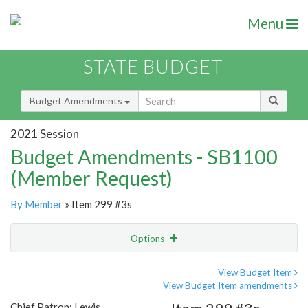
Menu
STATE BUDGET
Budget Amendments
2021 Session
Budget Amendments - SB1100
(Member Request)
By Member
» Item 299 #3s
Options
Amendment
Email
View Budget Item
View Budget Item amendments
Amendment Lookup
Chief Patron: Lewis