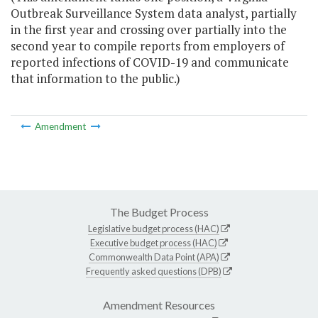
Outbreak Surveillance System data analyst, partially
in the first year and crossing over partially into the
second year to compile reports from employers of
reported infections of COVID-19 and communicate
that information to the public.)
Amendment
The Budget Process
Legislative budget process (HAC)
Executive budget process (HAC)
Commonwealth Data Point (APA)
Frequently asked questions (DPB)
Amendment Resources