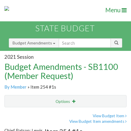
Menu
STATE BUDGET
Budget Amendments
2021 Session
Budget Amendments - SB1100
(Member Request)
By Member
» Item 254 #1s
Options
Amendment
Email
View Budget Item
View Budget Item amendments
Amendment Lookup
Chief Patron: Lewis