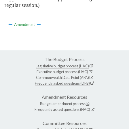
regular session.)
Amendment
The Budget Process
Legislative budget process (HAC)
Executive budget process (HAC)
Commonwealth Data Point (APA)
Frequently asked questions (DPB)
Amendment Resources
Budget amendment process
Frequently asked questions (HAC)
Committee Resources