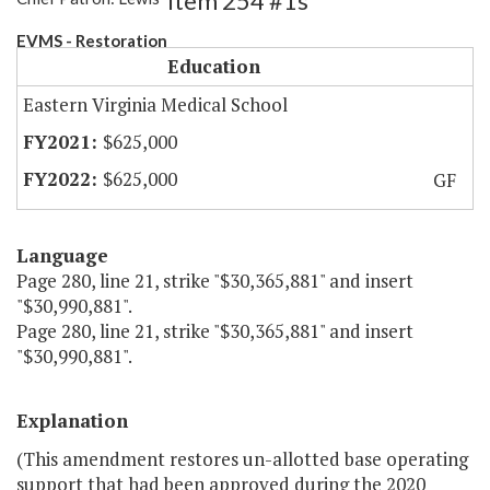
Item 254 #1s
EVMS - Restoration
Education
Eastern Virginia Medical School
$625,000
$625,000
GF
Language
Page 280, line 21, strike "$30,365,881" and insert
"$30,990,881".
Page 280, line 21, strike "$30,365,881" and insert
"$30,990,881".
Explanation
(This amendment restores un-allotted base operating
support that had been approved during the 2020