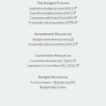
The Budget Process
Legislative budget process (HAC)
Executive budget process (HAC)
Commonwealth Data Point (APA)
Frequently asked questions (DPB)
Amendment Resources
Budget amendment process
Frequently asked questions (HAC)
Committee Resources
Committee Website
HAC
|
SFAC
Legislation in Committee
HAC
|
SFAC
Budget Resources
For Developers -
Web Service API
Budget Help Center