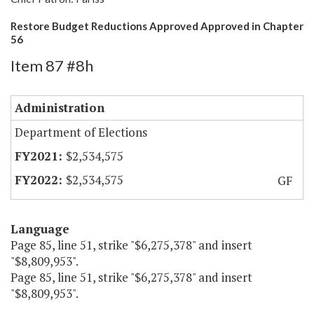
Restore Budget Reductions Approved Approved in Chapter
56
Item 87 #8h
Administration
Department of Elections
$2,534,575
$2,534,575
GF
Language
Page 85, line 51, strike "$6,275,378" and insert
"$8,809,953".
Page 85, line 51, strike "$6,275,378" and insert
"$8,809,953".