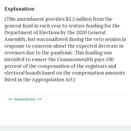
Explanation
(This amendment provides $2.5 million from the
general fund in each year to restore funding for the
Department of Elections by the 2020 General
Assembly, but was unalloted during the veto session in
response to concerns about the expected decrease in
revenues due to the pandemic. This funding was
intended to ensure the Commonwealth pays 100
percent of the compensation of the registrars and
electoral boards based on the compensation amounts
listed in the Appropriation Act.)
Amendment