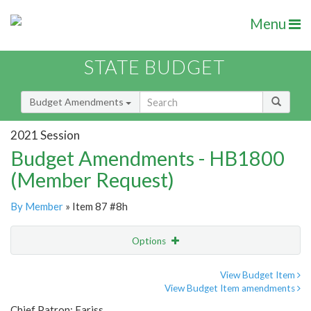
Menu
STATE BUDGET
Budget Amendments
2021 Session
Budget Amendments - HB1800
(Member Request)
By Member
» Item 87 #8h
Options
Amendment
Email
View Budget Item
View Budget Item amendments
Amendment Lookup
Chief Patron: Fariss