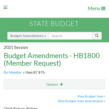
Menu
STATE BUDGET
Budget Amendments
2021 Session
Budget Amendments - HB1800
(Member Request)
By Member
» Item 87 #7h
Options
Amendment
Email
View Budget Item
View Budget Item amendments
Amendment Lookup
Chief Patron: Batten