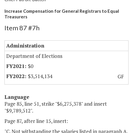
Increase Compensation for General Registrars to Equal
Treasurers
Item 87 #7h
Administration
Department of Elections
$0
$3,514,134
GF
Language
Page 85, line 51, strike "$6,275,378" and insert
"$9,789,512".
Page 87, after line 15, insert:
"C. Not withstanding the salaries listed in paragraph A.