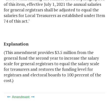
of this item, effective July 1, 2021 the annual salaries
for general registrars shall be adjusted to equal the
salaries for Local Treasurers as established under Item
74 of this act."
Explanation
(This amendment provides $3.5 million from the
general fund the second year to increase the salary
scale for general registrars to equal the salary scale
for treasurers and restores the funding level for
registrars and electoral boards to 100 percent of the
cost.)
Amendment