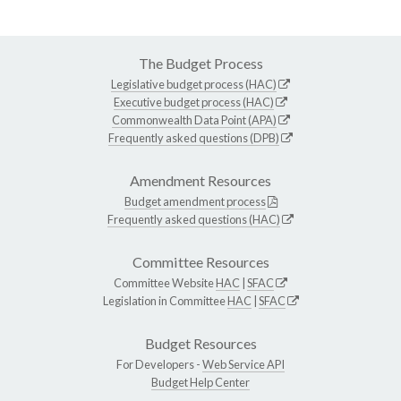
The Budget Process
Legislative budget process (HAC)
Executive budget process (HAC)
Commonwealth Data Point (APA)
Frequently asked questions (DPB)
Amendment Resources
Budget amendment process
Frequently asked questions (HAC)
Committee Resources
Committee Website
HAC
|
SFAC
Legislation in Committee
HAC
|
SFAC
Budget Resources
For Developers -
Web Service API
Budget Help Center