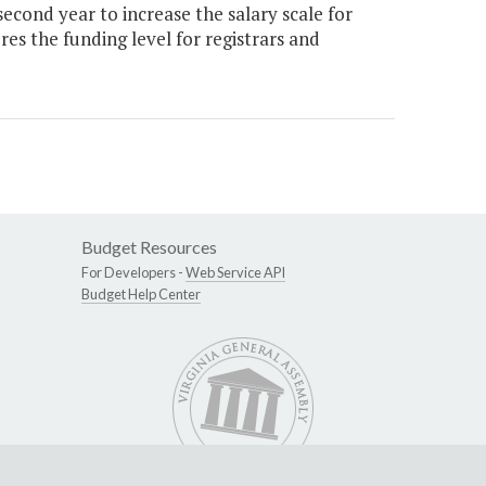
cond year to increase the salary scale for
res the funding level for registrars and
Budget Resources
For Developers -
Web Service API
Budget Help Center