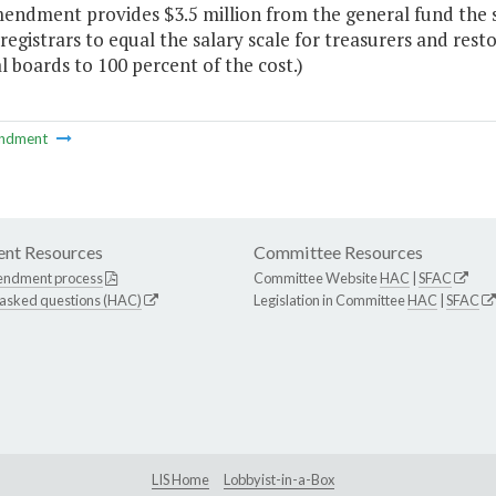
endment provides $3.5 million from the general fund the se
registrars to equal the salary scale for treasurers and resto
l boards to 100 percent of the cost.)
ndment
nt Resources
Committee Resources
endment process
Committee Website
HAC
|
SFAC
 asked questions (HAC)
Legislation in Committee
HAC
|
SFAC
LIS Home
Lobbyist-in-a-Box