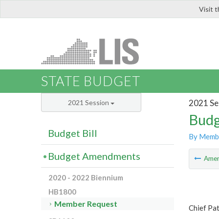
Visit 
LIS
STATE BUDGET
2021 Se
2021 Session
Budg
Budget Bill
By Memb
Budget Amendments
Ame
2020 - 2022 Biennium
HB1800
Member Request
Chief Pat