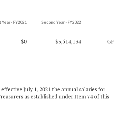
t Year - FY2021
Second Year - FY2022
$0
$3,514,134
GF
 effective July 1, 2021 the annual salaries for
 Treasurers as established under Item 74 of this