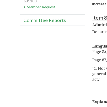
SB1100
Increase
Member Request
Item 
Committee Reports
Admini
Departm
Langu
Page 85,
Page 87, 
"C. Not 
general 
act."
Explan