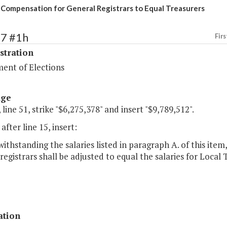
 Compensation for General Registrars to Equal Treasurers
87 #1h
Firs
stration
ent of Elections
age
 line 51, strike "$6,275,378" and insert "$9,789,512".
after line 15, insert:
withstanding the salaries listed in paragraph A. of this item,
registrars shall be adjusted to equal the salaries for Local
ation