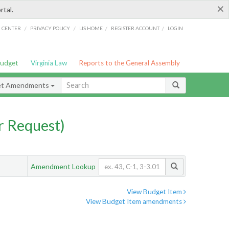
×
rtal.
/
/
/
/
G CENTER
PRIVACY POLICY
LIS HOME
REGISTER ACCOUNT
LOGIN
Budget
Virginia Law
Reports to the General Assembly
et Amendments
 Request)
Amendment Lookup
View Budget Item
View Budget Item amendments