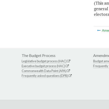
(This am
general 
electora
Ame
The Budget Process
Amendme
Legislative budget process (HAC)
Budget am
Executive budget process (HAC)
Frequently
Commonwealth Data Point (APA)
Frequently asked questions (DPB)