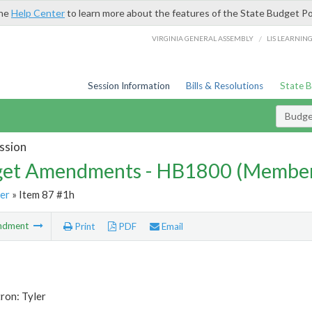
the
Help Center
to learn more about the features of the State Budget Po
/
VIRGINIA GENERAL ASSEMBLY
LIS LEARNIN
Session Information
Bills & Resolutions
State 
Budg
ssion
et Amendments - HB1800 (Member
er
» Item 87 #1h
ndment
Print
PDF
Email
ron: Tyler