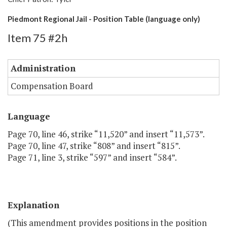
Piedmont Regional Jail - Position Table (language only)
Item 75 #2h
Administration
Compensation Board
Language
Page 70, line 46, strike “11,520” and insert “11,573”.
Page 70, line 47, strike “808” and insert “815”.
Page 71, line 3, strike “597” and insert “584”.
Explanation
(This amendment provides positions in the position