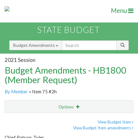
Menu
STATE BUDGET
Budget Amendments
2021 Session
Budget Amendments - HB1800
(Member Request)
By Member
» Item 75 #2h
Options
Amendment
Email
View Budget Item
View Budget Item amendments
Amendment Lookup
Chief Patron: Tyler