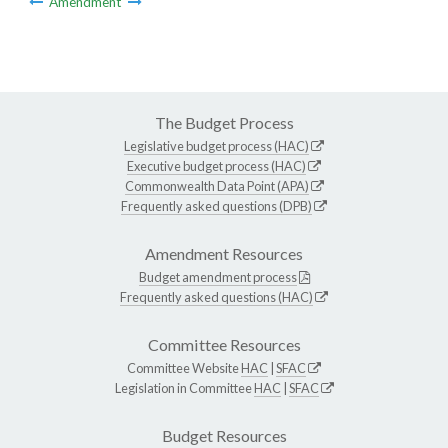
Amendment
The Budget Process
Legislative budget process (HAC)
Executive budget process (HAC)
Commonwealth Data Point (APA)
Frequently asked questions (DPB)
Amendment Resources
Budget amendment process
Frequently asked questions (HAC)
Committee Resources
Committee Website
HAC
|
SFAC
Legislation in Committee
HAC
|
SFAC
Budget Resources