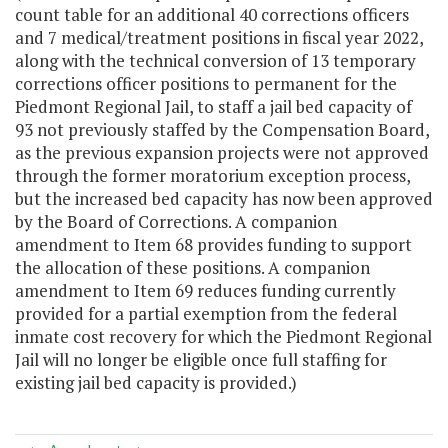
count table for an additional 40 corrections officers
and 7 medical/treatment positions in fiscal year 2022,
along with the technical conversion of 13 temporary
corrections officer positions to permanent for the
Piedmont Regional Jail, to staff a jail bed capacity of
93 not previously staffed by the Compensation Board,
as the previous expansion projects were not approved
through the former moratorium exception process,
but the increased bed capacity has now been approved
by the Board of Corrections. A companion
amendment to Item 68 provides funding to support
the allocation of these positions. A companion
amendment to Item 69 reduces funding currently
provided for a partial exemption from the federal
inmate cost recovery for which the Piedmont Regional
Jail will no longer be eligible once full staffing for
existing jail bed capacity is provided.)