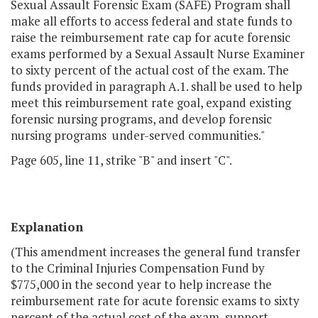
Sexual Assault Forensic Exam (SAFE) Program shall
make all efforts to access federal and state funds to
raise the reimbursement rate cap for acute forensic
exams performed by a Sexual Assault Nurse Examiner
to sixty percent of the actual cost of the exam. The
funds provided in paragraph A.1. shall be used to help
meet this reimbursement rate goal, expand existing
forensic nursing programs, and develop forensic
nursing programs under-served communities."
Page 605, line 11, strike "B" and insert "C".
Explanation
(This amendment increases the general fund transfer
to the Criminal Injuries Compensation Fund by
$775,000 in the second year to help increase the
reimbursement rate for acute forensic exams to sixty
percent of the actual cost of the exam, support