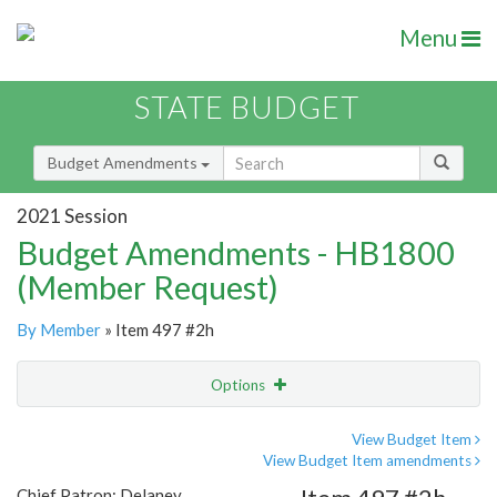
Menu
STATE BUDGET
Budget Amendments
2021 Session
Budget Amendments - HB1800
(Member Request)
By Member
» Item 497 #2h
Options
Amendment
Email
View Budget Item
View Budget Item amendments
Amendment Lookup
Chief Patron: Delaney