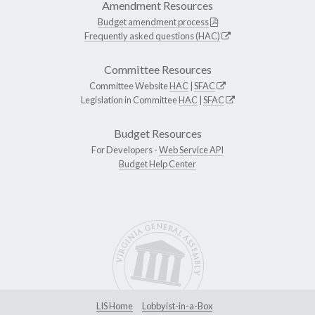
Amendment Resources
Budget amendment process
Frequently asked questions (HAC)
Committee Resources
Committee Website
HAC
|
SFAC
Legislation in Committee
HAC
|
SFAC
Budget Resources
For Developers -
Web Service API
Budget Help Center
LIS Home
Lobbyist-in-a-Box