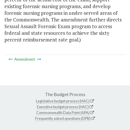
existing forensic nursing programs, and develop
forensic nursing programs in under-served areas of
the Commonwealth. The amendment further directs
Sexual Assault Forensic Exam program to access
federal and state resources to achieve the sixty
percent reimbursement rate goal.)
Amendment
The Budget Process
Legislative budget process (HAC)
Executive budget process (HAC)
Commonwealth Data Point (APA)
Frequently asked questions (DPB)