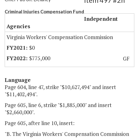
Item 497 #2h
Criminal Injuries Compensation Fund
Independent
Agencies
Virginia Workers' Compensation Commission
$0
$775,000
GF
Language
Page 604, line 47, strike "$10,627,494" and insert
"$11,402,494".
Page 605, line 6, strike "$1,885,000" and insert
"$2,660,000".
Page 605, after line 10, insert:
"B. The Virginia Workers' Compensation Commission