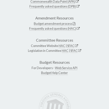
Commonwealth Data Point (APA)
Frequently asked questions (DPB)
Amendment Resources
Budget amendment process
Frequently asked questions (HAC)
Committee Resources
Committee Website
HAC
|
SFAC
Legislation in Committee
HAC
|
SFAC
Budget Resources
For Developers -
Web Service API
Budget Help Center