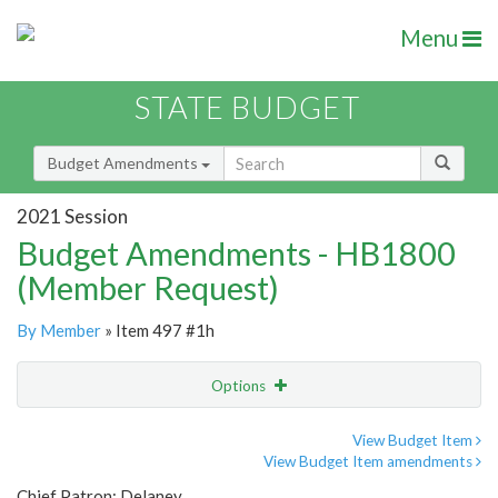
Menu
STATE BUDGET
Budget Amendments
2021 Session
Budget Amendments - HB1800
(Member Request)
By Member
» Item 497 #1h
Options
Amendment
Email
View Budget Item
View Budget Item amendments
Amendment Lookup
Chief Patron: Delaney