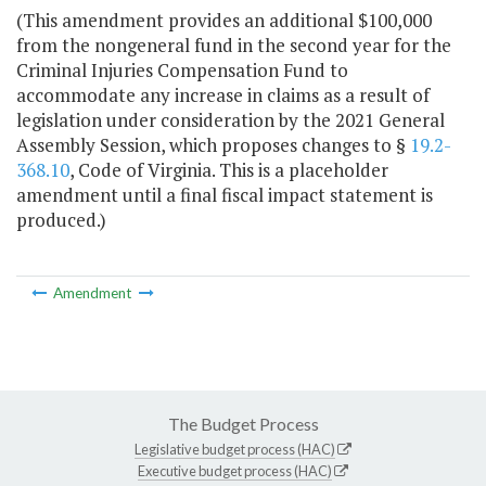
(This amendment provides an additional $100,000
from the nongeneral fund in the second year for the
Criminal Injuries Compensation Fund to
accommodate any increase in claims as a result of
legislation under consideration by the 2021 General
Assembly Session, which proposes changes to §
19.2-
368.10
, Code of Virginia. This is a placeholder
amendment until a final fiscal impact statement is
produced.)
Amendment
The Budget Process
Legislative budget process (HAC)
Executive budget process (HAC)