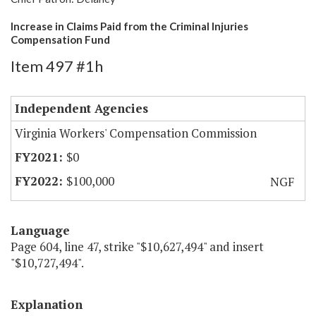
Increase in Claims Paid from the Criminal Injuries
Compensation Fund
Item 497 #1h
Independent Agencies
Virginia Workers' Compensation Commission
$0
$100,000
NGF
Language
Page 604, line 47, strike "$10,627,494" and insert
"$10,727,494".
Explanation