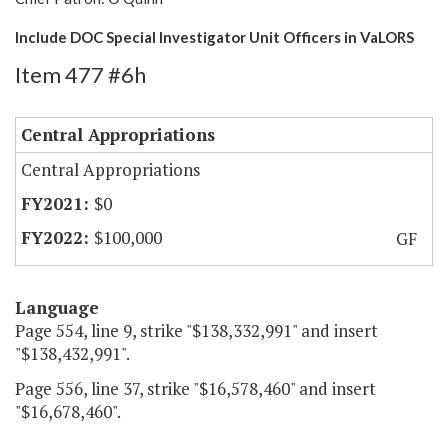
Include DOC Special Investigator Unit Officers in VaLORS
Item 477 #6h
Central Appropriations
Central Appropriations
$0
$100,000
GF
Language
Page 554, line 9, strike "$138,332,991" and insert
"$138,432,991".
Page 556, line 37, strike "$16,578,460" and insert
"$16,678,460".