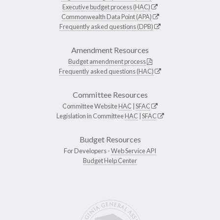
Executive budget process (HAC)
Commonwealth Data Point (APA)
Frequently asked questions (DPB)
Amendment Resources
Budget amendment process
Frequently asked questions (HAC)
Committee Resources
Committee Website
HAC
|
SFAC
Legislation in Committee
HAC
|
SFAC
Budget Resources
For Developers -
Web Service API
Budget Help Center