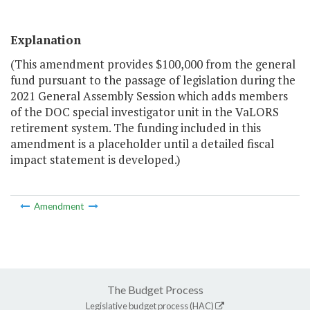
Explanation
(This amendment provides $100,000 from the general
fund pursuant to the passage of legislation during the
2021 General Assembly Session which adds members
of the DOC special investigator unit in the VaLORS
retirement system. The funding included in this
amendment is a placeholder until a detailed fiscal
impact statement is developed.)
Amendment
The Budget Process
Legislative budget process (HAC)