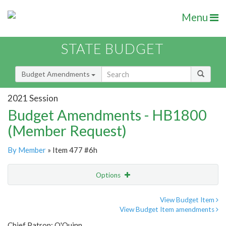
Menu
STATE BUDGET
Budget Amendments
2021 Session
Budget Amendments - HB1800
(Member Request)
By Member
» Item 477 #6h
Options
Amendment
Email
View Budget Item
View Budget Item amendments
Amendment Lookup
Chief Patron: O'Quinn