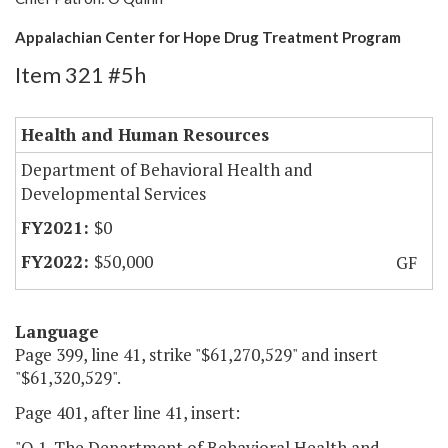
Appalachian Center for Hope Drug Treatment Program
Item 321 #5h
Health and Human Resources
Department of Behavioral Health and
Developmental Services
$0
$50,000
GF
Language
Page 399, line 41, strike "$61,270,529" and insert
"$61,320,529".
Page 401, after line 41, insert:
"O.1. The Department of Behavioral Health and