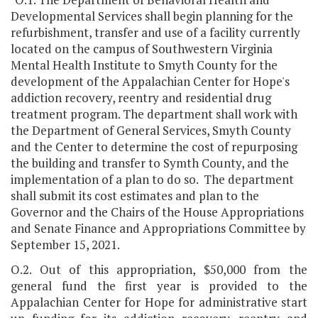
Developmental Services shall begin planning for the
refurbishment, transfer and use of a facility currently
located on the campus of Southwestern Virginia
Mental Health Institute to Smyth County for the
development of the Appalachian Center for Hope's
addiction recovery, reentry and residential drug
treatment program. The department shall work with
the Department of General Services, Smyth County
and the Center to determine the cost of repurposing
the building and transfer to Symth County, and the
implementation of a plan to do so. The department
shall submit its cost estimates and plan to the
Governor and the Chairs of the House Appropriations
and Senate Finance and Appropriations Committee by
September 15, 2021.
O.2. Out of this appropriation, $50,000 from the
general fund the first year is provided to the
Appalachian Center for Hope for administrative start