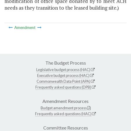
modification of office space donated by to meet ACH
needs as they transition to the leased building site.)
Amendment
The Budget Process
Legislative budget process (HAC)
Executive budget process (HAC)
Commonwealth Data Point (APA)
Frequently asked questions (DPB)
Amendment Resources
Budget amendment process
Frequently asked questions (HAC)
Committee Resources