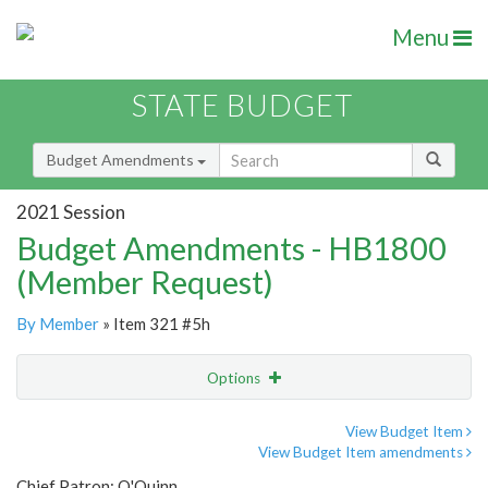
Menu
STATE BUDGET
Budget Amendments
2021 Session
Budget Amendments - HB1800
(Member Request)
By Member
» Item 321 #5h
Options
Amendment
Email
View Budget Item
View Budget Item amendments
Amendment Lookup
Chief Patron: O'Quinn