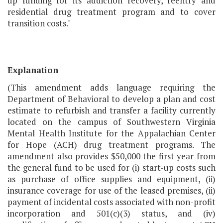
up funding for its addiction recovery, reentry and
residential drug treatment program and to cover
transition costs."
Explanation
(This amendment adds language requiring the
Department of Behavioral to develop a plan and cost
estimate to refurbish and transfer a facility currently
located on the campus of Southwestern Virginia
Mental Health Institute for the Appalachian Center
for Hope (ACH) drug treatment programs. The
amendment also provides $50,000 the first year from
the general fund to be used for (i) start-up costs such
as purchase of office supplies and equipment, (ii)
insurance coverage for use of the leased premises, (ii)
payment of incidental costs associated with non-profit
incorporation and 501(c)(3) status, and (iv)