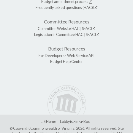
Budget amendment process
Frequently asked questions (HAC)
Committee Resources
Committee Website
HAC
|
SFAC
Legislation in Committee
HAC
|
SFAC
Budget Resources
For Developers -
Web Service API
Budget Help Center
LIS Home
Lobbyist-in-a-Box
© Copyright Commonwealth of Virginia, 2026. All rights reserved. Site