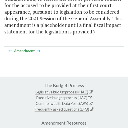
for the accused to be provided at their first court
appearance, pursuant to legislation to be considered
during the 2021 Session of the General Assembly. This
amendment is a placeholder until a final fiscal impact
statement for the legislation is provided.)
Amendment
The Budget Process
Legislative budget process (HAC)
Executive budget process (HAC)
Commonwealth Data Point (APA)
Frequently asked questions (DPB)
Amendment Resources