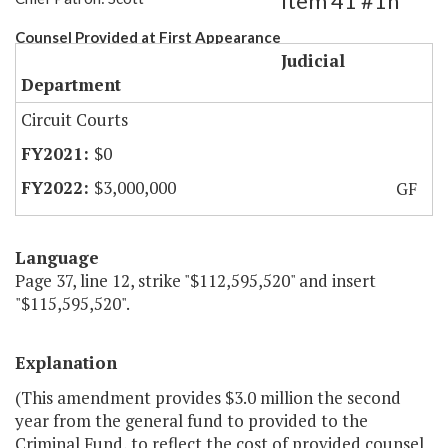
Item 41 #1h
Counsel Provided at First Appearance
Judicial
Department
Circuit Courts
$0
$3,000,000
GF
Language
Page 37, line 12, strike "$112,595,520" and insert
"$115,595,520".
Explanation
(This amendment provides $3.0 million the second
year from the general fund to provided to the
Criminal Fund, to reflect the cost of provided counsel