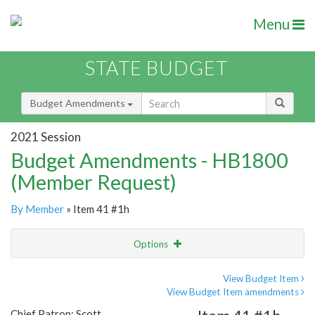
Menu
STATE BUDGET
Budget Amendments
2021 Session
Budget Amendments - HB1800
(Member Request)
By Member
» Item 41 #1h
Options
Amendment
Email
View Budget Item
View Budget Item amendments
Amendment Lookup
Chief Patron: Scott