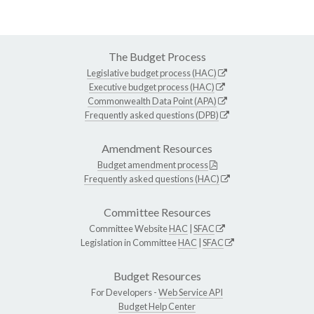
The Budget Process
Legislative budget process (HAC)
Executive budget process (HAC)
Commonwealth Data Point (APA)
Frequently asked questions (DPB)
Amendment Resources
Budget amendment process
Frequently asked questions (HAC)
Committee Resources
Committee Website
HAC
|
SFAC
Legislation in Committee
HAC
|
SFAC
Budget Resources
For Developers -
Web Service API
Budget Help Center