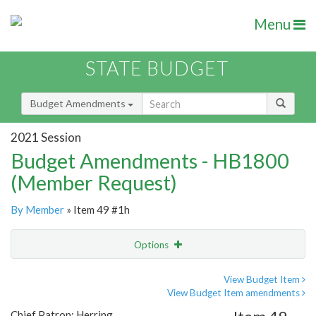
Menu
STATE BUDGET
Budget Amendments
2021 Session
Budget Amendments - HB1800
(Member Request)
By Member
» Item 49 #1h
Options
Amendment
Email
View Budget Item
View Budget Item amendments
Amendment Lookup
Chief Patron: Herring