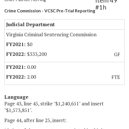
Item 49
#1h
Crime Commission - VCSC Pre-Trial Reporting
Judicial Department
Virginia Criminal Sentencing Commission
$0
$333,200
GF
0.00
2.00
FTE
Language
Page 43, line 45, strike "$1,240,651" and insert
"$1,573,851".
Page 44, after line 25, insert: