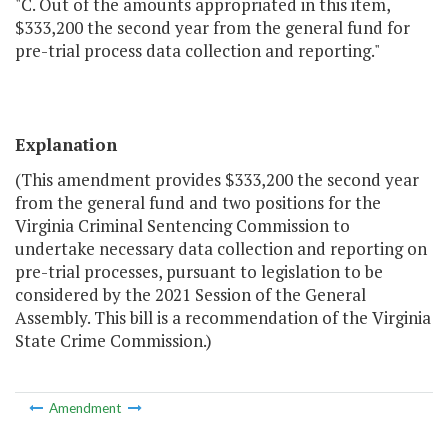
"C. Out of the amounts appropriated in this item,
$333,200 the second year from the general fund for
pre-trial process data collection and reporting."
Explanation
(This amendment provides $333,200 the second year
from the general fund and two positions for the
Virginia Criminal Sentencing Commission to
undertake necessary data collection and reporting on
pre-trial processes, pursuant to legislation to be
considered by the 2021 Session of the General
Assembly. This bill is a recommendation of the Virginia
State Crime Commission.)
Amendment