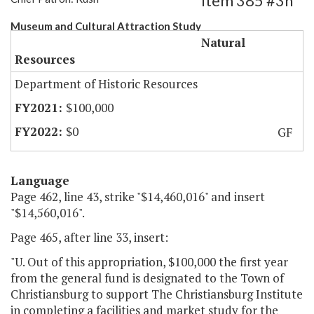
Item 385 #3h
Museum and Cultural Attraction Study
Natural
Resources
Department of Historic Resources
$100,000
$0
GF
Language
Page 462, line 43, strike "$14,460,016" and insert
"$14,560,016".
Page 465, after line 33, insert:
"U. Out of this appropriation, $100,000 the first year
from the general fund is designated to the Town of
Christiansburg to support The Christiansburg Institute
in completing a facilities and market study for the