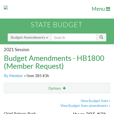
Menu
STATE BUDGET
Budget Amendments
2021 Session
Budget Amendments - HB1800
(Member Request)
By Member
» Item 385 #3h
Options
Amendment
Email
View Budget Item
View Budget Item amendments
Amendment Lookup
Chief Patron: Rush