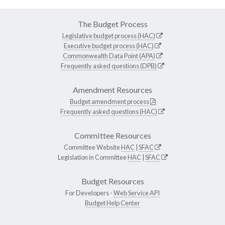
The Budget Process
Legislative budget process (HAC)
Executive budget process (HAC)
Commonwealth Data Point (APA)
Frequently asked questions (DPB)
Amendment Resources
Budget amendment process
Frequently asked questions (HAC)
Committee Resources
Committee Website
HAC
|
SFAC
Legislation in Committee
HAC
|
SFAC
Budget Resources
For Developers -
Web Service API
Budget Help Center