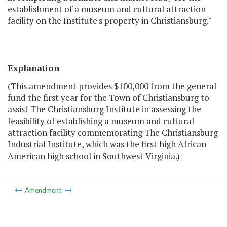
establishment of a museum and cultural attraction
facility on the Institute's property in Christiansburg."
Explanation
(This amendment provides $100,000 from the general
fund the first year for the Town of Christiansburg to
assist The Christiansburg Institute in assessing the
feasibility of establishing a museum and cultural
attraction facility commemorating The Christiansburg
Industrial Institute, which was the first high African
American high school in Southwest Virginia.)
Amendment