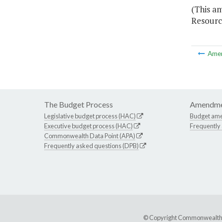
(This a
Resourc
Ame
The Budget Process
Amendme
Legislative budget process (HAC)
Budget am
Executive budget process (HAC)
Frequently
Commonwealth Data Point (APA)
Frequently asked questions (DPB)
© Copyright Commonwealth of 