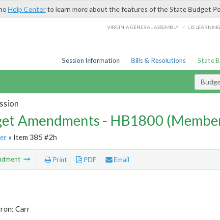
the
Help Center
to learn more about the features of the State Budget Po
/
VIRGINIA GENERAL ASSEMBLY
LIS LEARNIN
Session Information
Bills & Resolutions
State 
Budg
ssion
et Amendments - HB1800 (Member
er
» Item 385 #2h
ndment
Print
PDF
Email
ron: Carr