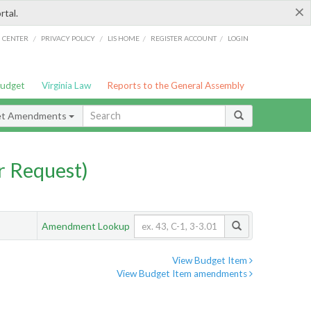
×
rtal.
/
/
/
/
G CENTER
PRIVACY POLICY
LIS HOME
REGISTER ACCOUNT
LOGIN
Budget
Virginia Law
Reports to the General Assembly
et Amendments
 Request)
Amendment Lookup
View Budget Item
View Budget Item amendments