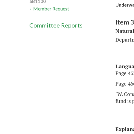
SB1100
Underwa
Member Request
Item 
Committee Reports
Natura
Departm
Langu
Page 462
Page 466
"W. Cons
fund is
Explan