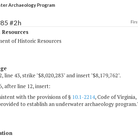
ter Archaeology Program
385 #2h
Firs
l Resources
ent of Historic Resources
age
, line 43, strike "$8,020,283" and insert "$8,179,762".
, after line 12, insert:
istent with the provisions of §
10.1-2214
, Code of Virginia
 provided to establish an underwater archaeology program.
ation