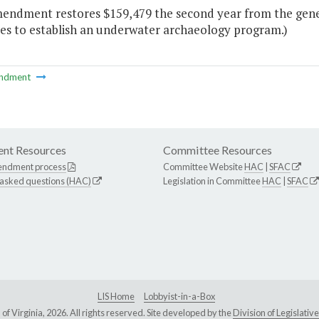
mendment restores $159,479 the second year from the gene
es to establish an underwater archaeology program.)
ndment
nt Resources
Committee Resources
endment process
Committee Website
HAC
|
SFAC
 asked questions (HAC)
Legislation in Committee
HAC
|
SFAC
LIS Home
Lobbyist-in-a-Box
Virginia, 2026. All rights reserved. Site developed by the
Division of Legislat