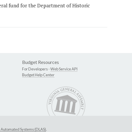
ral fund for the Department of Historic
Budget Resources
For Developers -
Web Service API
Budget Help Center
ive Automated Systems (DLAS)
.