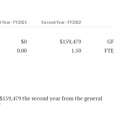
t Year - FY2021
Second Year - FY2022
$0
$159,479
GF
0.00
1.50
FTE
, $159,479 the second year from the general
"