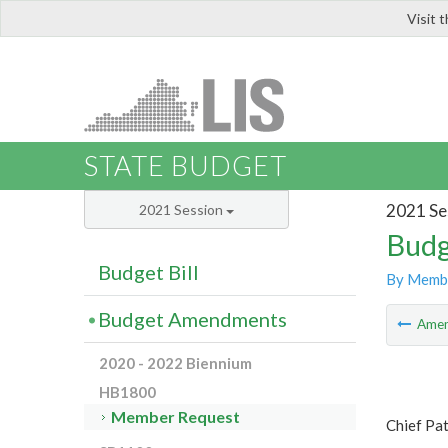
Visit 
LIS
STATE BUDGET
2021 Se
2021 Session
Budg
Budget Bill
By Memb
Budget Amendments
Ame
2020 - 2022 Biennium
HB1800
Member Request
Chief Pat