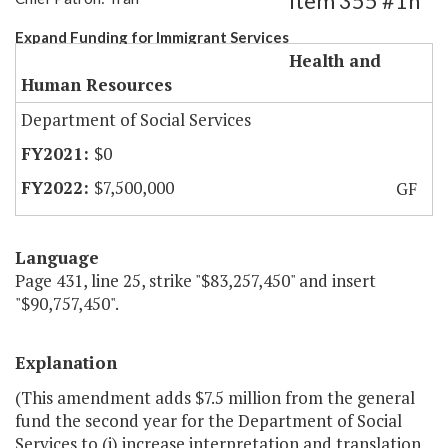
Item 355 #1h
Expand Funding for Immigrant Services
Health and
Human Resources
Department of Social Services
$0
$7,500,000
GF
Language
Page 431, line 25, strike "$83,257,450" and insert
"$90,757,450".
Explanation
(This amendment adds $7.5 million from the general
fund the second year for the Department of Social
Services to (i) increase interpretation and translation