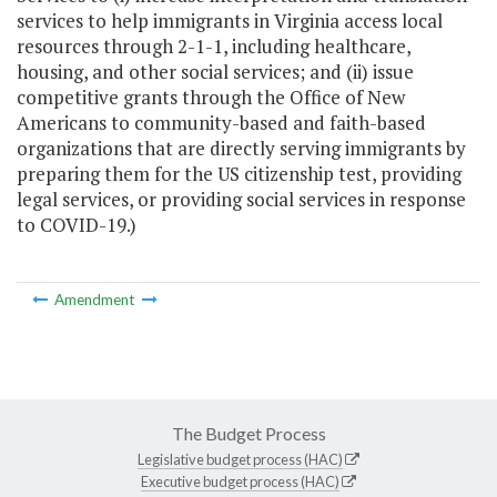
services to help immigrants in Virginia access local
resources through 2-1-1, including healthcare,
housing, and other social services; and (ii) issue
competitive grants through the Office of New
Americans to community-based and faith-based
organizations that are directly serving immigrants by
preparing them for the US citizenship test, providing
legal services, or providing social services in response
to COVID-19.)
Amendment
The Budget Process
Legislative budget process (HAC)
Executive budget process (HAC)