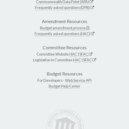
Commonwealth Data Point (APA)
Frequently asked questions (DPB)
Amendment Resources
Budget amendment process
Frequently asked questions (HAC)
Committee Resources
Committee Website
HAC
|
SFAC
Legislation in Committee
HAC
|
SFAC
Budget Resources
For Developers -
Web Service API
Budget Help Center