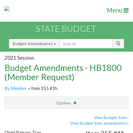
Menu
STATE BUDGET
Budget Amendments
2021 Session
Budget Amendments - HB1800
(Member Request)
By Member
» Item 355 #1h
Options
Amendment
Email
View Budget Item
View Budget Item amendments
Amendment Lookup
Chief Patron: Tran