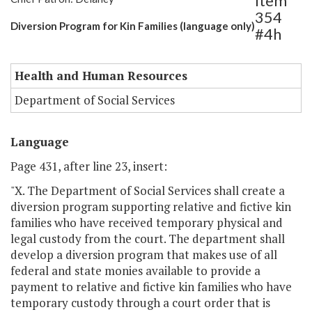
Item
354
Diversion Program for Kin Families (language only)
#4h
Health and Human Resources
Department of Social Services
Language
Page 431, after line 23, insert:
"X. The Department of Social Services shall create a
diversion program supporting relative and fictive kin
families who have received temporary physical and
legal custody from the court. The department shall
develop a diversion program that makes use of all
federal and state monies available to provide a
payment to relative and fictive kin families who have
temporary custody through a court order that is