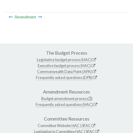
Amendment
The Budget Process
Legislative budget process (HAC)
Executive budget process (HAC)
Commonwealth Data Point (APA)
Frequently asked questions (DPB)
Amendment Resources
Budget amendment process
Frequently asked questions (HAC)
Committee Resources
Committee Website
HAC
|
SFAC
Legislation in Committee
HAC
|
SFAC