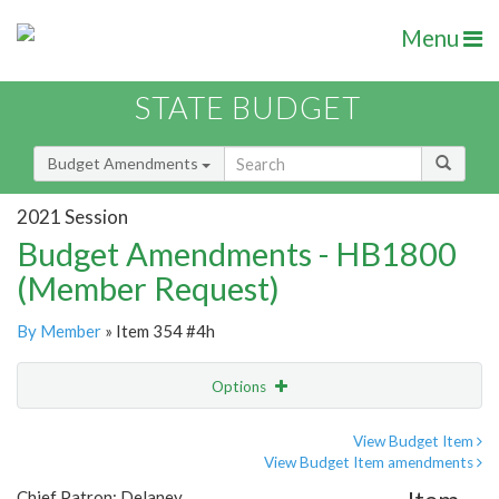
Menu
STATE BUDGET
Budget Amendments
2021 Session
Budget Amendments - HB1800
(Member Request)
By Member
» Item 354 #4h
Options
Amendment
Email
View Budget Item
View Budget Item amendments
Amendment Lookup
Chief Patron: Delaney