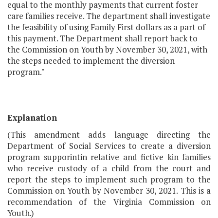
equal to the monthly payments that current foster
care families receive. The department shall investigate
the feasibility of using Family First dollars as a part of
this payment. The Department shall report back to
the Commission on Youth by November 30, 2021, with
the steps needed to implement the diversion
program."
Explanation
(This amendment adds language directing the
Department of Social Services to create a diversion
program supporintin relative and fictive kin families
who receive custody of a child from the court and
report the steps to implement such program to the
Commission on Youth by November 30, 2021. This is a
recommendation of the Virginia Commission on
Youth.)